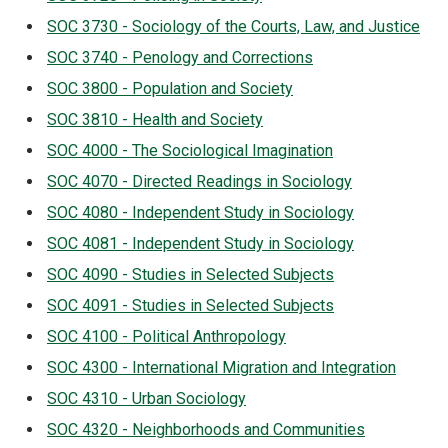
SOC 3730 - Sociology of the Courts, Law, and Justice
SOC 3740 - Penology and Corrections
SOC 3800 - Population and Society
SOC 3810 - Health and Society
SOC 4000 - The Sociological Imagination
SOC 4070 - Directed Readings in Sociology
SOC 4080 - Independent Study in Sociology
SOC 4081 - Independent Study in Sociology
SOC 4090 - Studies in Selected Subjects
SOC 4091 - Studies in Selected Subjects
SOC 4100 - Political Anthropology
SOC 4300 - International Migration and Integration
SOC 4310 - Urban Sociology
SOC 4320 - Neighborhoods and Communities