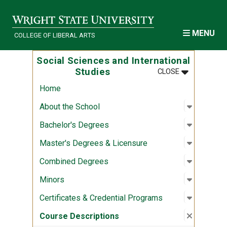
Skip to main content
MENU
COLLEGE OF LIBERAL ARTS
Social Sciences and International
MENU
:
SOCIAL SCI
Studies
CLOSE
Home
Open sub
:
About th
About the School
Open sub
:
Bachelor
Bachelor's Degrees
Open sub
:
Master's
Master's Degrees & Licensure
Open sub
:
Combine
Combined Degrees
Open sub
:
Minors
Minors
Open sub
:
Certific
Certificates & Credential Programs
Close su
:
Course D
Course Descriptions