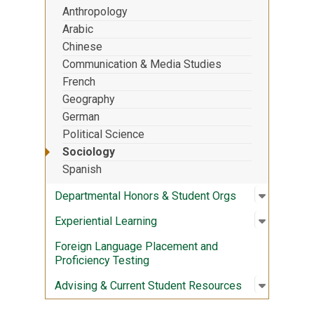
Anthropology
Arabic
Chinese
Communication & Media Studies
French
Geography
German
Political Science
Sociology
Spanish
Open sub
:
Departme
Departmental Honors & Student Orgs
Open sub
:
Experient
Experiential Learning
Foreign Language Placement and
Proficiency Testing
Open sub
:
Advising
Advising & Current Student Resources