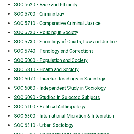
SOC 5620 - Race and Ethnicity
SOC 5700 - Criminology
SOC 5710 - Comparative Criminal Justice
SOC 5720 - Policing in Society
SOC 5730 - Sociology of Courts, Law and Justice
SOC 5740 - Penology and Corrections
SOC 5800 - Population and Society
SOC 5810 - Health and Society
SOC 6070 - Directed Readings in Sociology
SOC 6080 - Independent Study in Sociology
SOC 6090 - Studies in Selected Subjects
SOC 6100 - Political Anthropology
SOC 6300 - International Migration & Integration
SOC 6310 - Urban Sociology