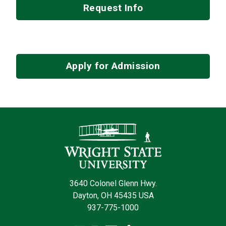
Request Info
Apply for Admission
Contact Infor
3640 Colonel Glenn Hwy.
Dayton, OH 45435 USA
937-775-1000