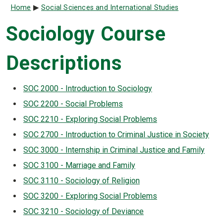
Breadcrumb
Home
Social Sciences and International Studies
Sociology Course
Descriptions
SOC 2000 - Introduction to Sociology
SOC 2200 - Social Problems
SOC 2210 - Exploring Social Problems
SOC 2700 - Introduction to Criminal Justice in Society
SOC 3000 - Internship in Criminal Justice and Family
SOC 3100 - Marriage and Family
SOC 3110 - Sociology of Religion
SOC 3200 - Exploring Social Problems
SOC 3210 - Sociology of Deviance