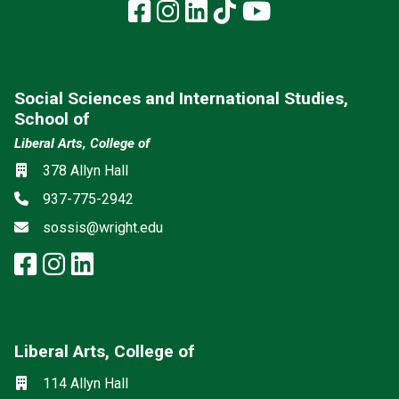
Facebook
Instagram
LinkedIn
TikTok
YouTube
Social Sciences and International Studies,
School of
Liberal Arts, College of
Social media
Location
378 Allyn Hall
Phone
937-775-2942
Email
sossis@wright.edu
facebook: Social Sciences and I
instagram: Social Sciences an
linkedin: Social Sciences a
Liberal Arts, College of
Mailing List
Social media
Location
114 Allyn Hall