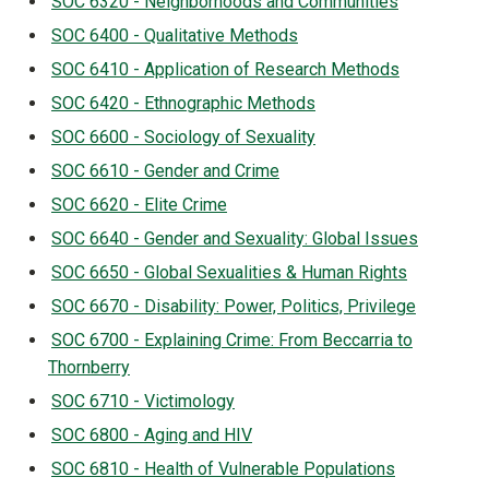
SOC 6320 - Neighborhoods and Communities
SOC 6400 - Qualitative Methods
SOC 6410 - Application of Research Methods
SOC 6420 - Ethnographic Methods
SOC 6600 - Sociology of Sexuality
SOC 6610 - Gender and Crime
SOC 6620 - Elite Crime
SOC 6640 - Gender and Sexuality: Global Issues
SOC 6650 - Global Sexualities & Human Rights
SOC 6670 - Disability: Power, Politics, Privilege
SOC 6700 - Explaining Crime: From Beccarria to
Thornberry
SOC 6710 - Victimology
SOC 6800 - Aging and HIV
SOC 6810 - Health of Vulnerable Populations