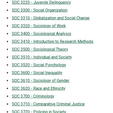
SOC 3220 - Juvenile Delinquency
SOC 3300 - Social Organization
SOC 3310 - Globalization and Social Change
SOC 3320 - Sociology of Work
SOC 3400 - Sociological Analysis
SOC 3410 - Introduction to Research Methods
SOC 3500 - Sociological Theory
SOC 3510 - Individual and Society
SOC 3520 - Social Psychology
SOC 3600 - Social Inequality
SOC 3610 - Sociology of Gender
SOC 3620 - Race and Ethnicity
SOC 3700 - Criminology
SOC 3710 - Comparative Criminal Justice
SOC 3720 - Policing in Society