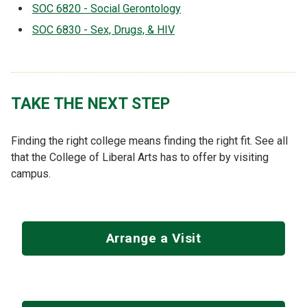
SOC 6820 - Social Gerontology
SOC 6830 - Sex, Drugs, & HIV
TAKE THE NEXT STEP
Finding the right college means finding the right fit. See all
that the College of Liberal Arts has to offer by visiting
campus.
Arrange a Visit