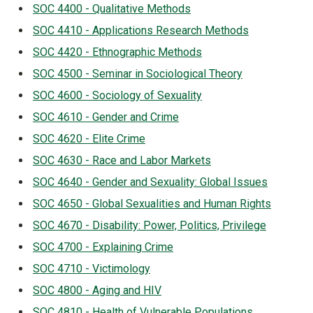
SOC 4400 - Qualitative Methods
SOC 4410 - Applications Research Methods
SOC 4420 - Ethnographic Methods
SOC 4500 - Seminar in Sociological Theory
SOC 4600 - Sociology of Sexuality
SOC 4610 - Gender and Crime
SOC 4620 - Elite Crime
SOC 4630 - Race and Labor Markets
SOC 4640 - Gender and Sexuality: Global Issues
SOC 4650 - Global Sexualities and Human Rights
SOC 4670 - Disability: Power, Politics, Privilege
SOC 4700 - Explaining Crime
SOC 4710 - Victimology
SOC 4800 - Aging and HIV
SOC 4810 - Health of Vulnerable Populations