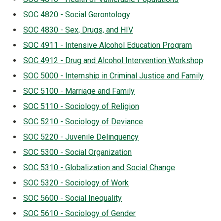
SOC 4820 - Social Gerontology
SOC 4830 - Sex, Drugs, and HIV
SOC 4911 - Intensive Alcohol Education Program
SOC 4912 - Drug and Alcohol Intervention Workshop
SOC 5000 - Internship in Criminal Justice and Family
SOC 5100 - Marriage and Family
SOC 5110 - Sociology of Religion
SOC 5210 - Sociology of Deviance
SOC 5220 - Juvenile Delinquency
SOC 5300 - Social Organization
SOC 5310 - Globalization and Social Change
SOC 5320 - Sociology of Work
SOC 5600 - Social Inequality
SOC 5610 - Sociology of Gender