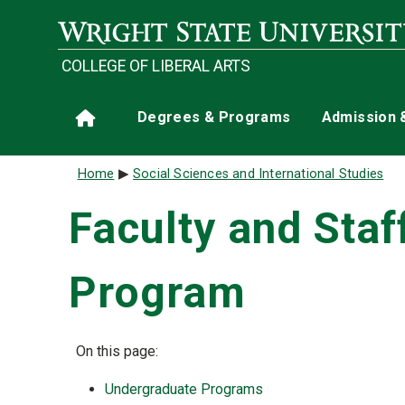
Skip to main content
COLLEGE OF LIBERAL ARTS
Main navigation
Degrees & Programs
Admission 
Home
Breadcrumb
Home
Social Sciences and International Studies
Faculty and Staf
Program
On this page:
Undergraduate Programs