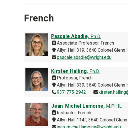
French
Pascale Abadie,
Ph.D.
Associate Professor, French
Allyn Hall 319, 3640 Colonel Glen
pascale.abadie@wright.edu
Kirsten Halling,
Ph.D.
Professor, French
Allyn Hall 339, 3640 Colonel Glen
937-775-2942
kirsten.hallin
Jean-Michel Lamoine,
M.PHIL
Instructor, French
Allyn Hall 114F, 3640 Colonel Gle
jean-michel.lamoine@wright.edu