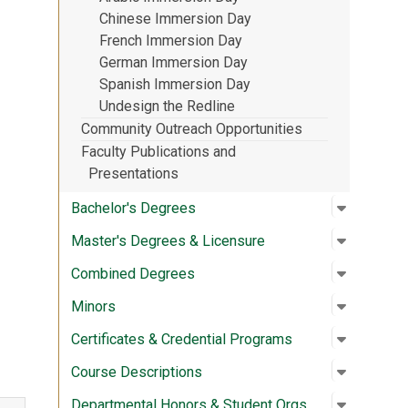
Chinese Immersion Day
French Immersion Day
German Immersion Day
Spanish Immersion Day
Undesign the Redline
Community Outreach Opportunities
Faculty Publications and
Presentations
Open su
:
Bachelor
Bachelor's Degrees
Open su
:
Master's
Master's Degrees & Licensure
Open su
:
Combine
Combined Degrees
Open su
:
Minors
Minors
Open su
:
Certific
Certificates & Credential Programs
Open su
:
Course D
Course Descriptions
Open su
:
Departme
Departmental Honors & Student Orgs