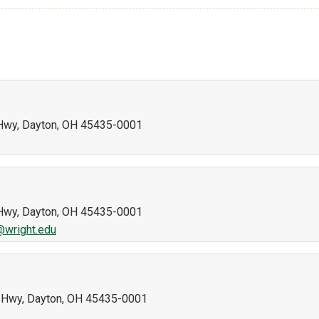
n Hwy, Dayton, OH 45435-0001
n Hwy, Dayton, OH 45435-0001
g@wright.edu
nn Hwy, Dayton, OH 45435-0001