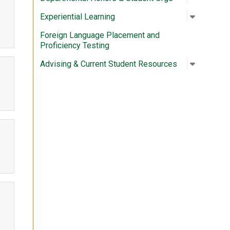
Open su
:
Experien
Experiential Learning
Foreign Language Placement and
Proficiency Testing
Open su
:
Advising
Advising & Current Student Resources