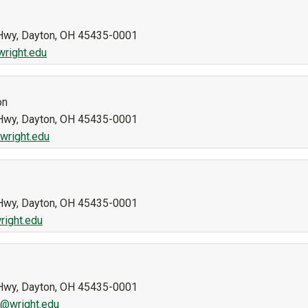
n Hwy, Dayton, OH 45435-0001
wright.edu
on
n Hwy, Dayton, OH 45435-0001
wright.edu
n Hwy, Dayton, OH 45435-0001
right.edu
n Hwy, Dayton, OH 45435-0001
k@wright.edu