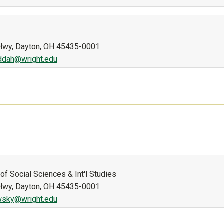
n Hwy, Dayton, OH 45435-0001
addah@wright.edu
of Social Sciences & Int'l Studies
n Hwy, Dayton, OH 45435-0001
wsky@wright.edu