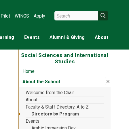
Search Wright State
Search
Pilot
WINGS
Apply
earning
Events
Alumni & Giving
About
Social Sciences and International
Studies
Home
Close su
:
About th
About the School
Welcome from the Chair
About
Faculty & Staff Directory, A to Z
Directory by Program
Events
Arabic Immersion Day