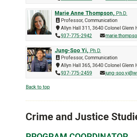
Marie Anne Thompson,
Ph.D.
Professor, Communication
Allyn Hall 311, 3640 Colonel Glen
937-775-2942
marie.thompso
Jung-Soo Yi,
Ph.D.
Professor, Communication
Allyn Hall 365, 3640 Colonel Glen
937-775-2459
jung-soo.yi@w
Back to top
Crime and Justice Studi
PROGRAM COORDINATOR