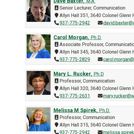
Dave Baxter,
M.A.
Senior Lecturer, Communication
Allyn Hall 351, 3640 Colonel Glen
937-775-2942
david.baxter@
Carol Morgan,
Ph.D.
Associate Professor, Communicati
Allyn Hall 345, 3640 Colonel Glen
937-775-2829
carol.morgan@
Mary L. Rucker,
Ph.D
Professor, Communication
Allyn Hall 320, 3640 Colonel Glen
937-775-2631
mary.rucker@w
Melissa M Spirek,
Ph.D.
Professor, Communication
Allyn Hall 315, 3640 Colonel Glen
937-775-2942
melissa.spire