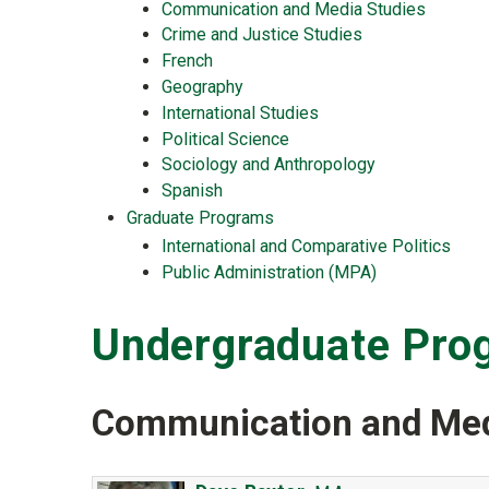
Communication and Media Studies
Crime and Justice Studies
French
Geography
International Studies
Political Science
Sociology and Anthropology
Spanish
Graduate Programs
International and Comparative Politics
Public Administration (MPA)
Undergraduate Pro
Communication and Med