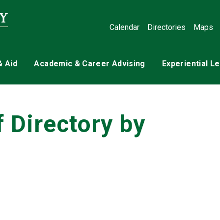
Calendar
Directories
Maps
& Aid
Academic & Career Advising
Experiential L
f Directory by