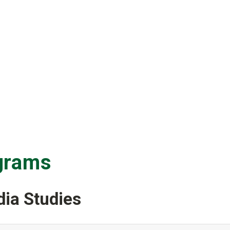
grams
ia Studies