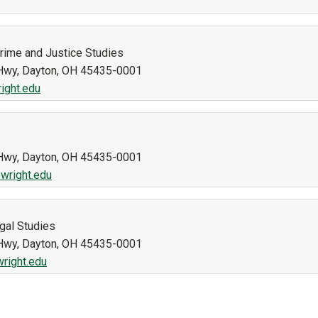
Crime and Justice Studies
n Hwy, Dayton, OH 45435-0001
ight.edu
n Hwy, Dayton, OH 45435-0001
wright.edu
gal Studies
n Hwy, Dayton, OH 45435-0001
right.edu