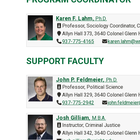
Karen F. Lahm,
Ph.D.
Professor, Sociology Coordinator, 
Allyn Hall 373, 3640 Colonel Glen
937-775-4165
karen.lahm@wr
SUPPORT FACULTY
John P. Feldmeier,
Ph.D.
Professor, Political Science
Allyn Hall 329, 3640 Colonel Glen
937-775-2942
john.feldmeie
Josh Gilliam,
M.B.A.
Instructor; Criminal Justice
Allyn Hall 342, 3640 Colonel Glen