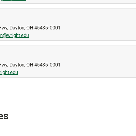
n Hwy, Dayton, OH 45435-0001
n@wright.edu
n Hwy, Dayton, OH 45435-0001
right.edu
es