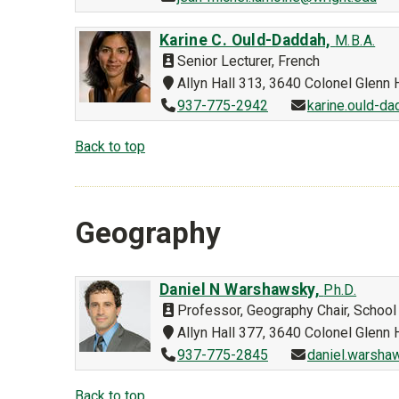
Karine C. Ould-Daddah,
M.B.A.
Senior Lecturer, French
Allyn Hall 313, 3640 Colonel Glen
937-775-2942
karine.ould-d
Back to top
Geography
Daniel N Warshawsky,
Ph.D.
Professor, Geography Chair, School 
Allyn Hall 377, 3640 Colonel Glen
937-775-2845
daniel.warsha
Back to top