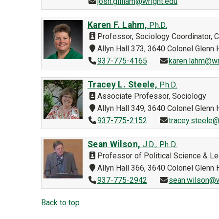
josh.gilliam@wright.edu
Karen F. Lahm,
Ph.D.
Professor, Sociology Coordinator, 
Allyn Hall 373, 3640 Colonel Glen
937-775-4165
karen.lahm@wr
Tracey L. Steele,
Ph.D.
Associate Professor, Sociology
Allyn Hall 349, 3640 Colonel Glen
937-775-2152
tracey.steele@
Sean Wilson,
J.D., Ph.D.
Professor of Political Science & Le
Allyn Hall 366, 3640 Colonel Glen
937-775-2942
sean.wilson@w
Back to top