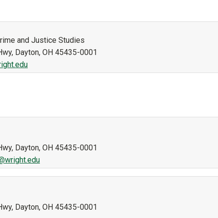
Crime and Justice Studies
n Hwy, Dayton, OH 45435-0001
ight.edu
n Hwy, Dayton, OH 45435-0001
r@wright.edu
n Hwy, Dayton, OH 45435-0001