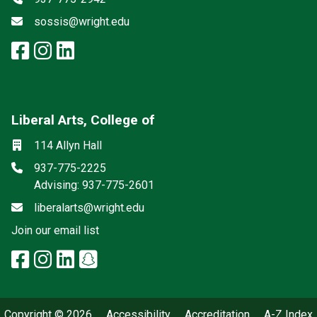
Email
sossis@wright.edu
facebook: Social Sciences and I
instagram: Social Sciences an
linkedin: Social Sciences a
Liberal Arts, College of
Mailing List
Social media
Location
114 Allyn Hall
Phone
937-775-2225
Advising: 937-775-2601
Email
liberalarts@wright.edu
(off-site)
Join our email list
facebook: Liberal Arts, College 
instagram: Liberal Arts, Colle
linkedin: Liberal Arts, Colle
snapchat: Liberal Arts, 
x-twitter: Liberal Arts, 
Copyright © 2026
Accessibility
Accreditation
A-Z Index