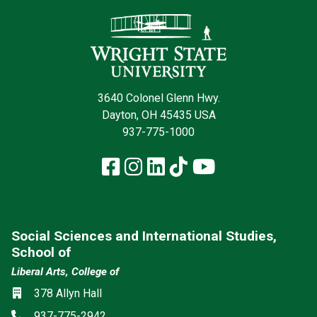
Contact Infor
3640 Colonel Glenn Hwy.
Dayton, OH 45435 USA
937-775-1000
Facebook
Instagram
LinkedIn
TikTok
YouTube
Social Sciences and International Studies,
School of
Liberal Arts, College of
Social media
Location
378 Allyn Hall
Phone
937-775-2942