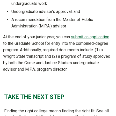
undergraduate work
Undergraduate advisor’s approval, and
A recommendation from the Master of Public
Administration (M.P.A.) advisor
At the end of your junior year, you can
submit an application
to the Graduate School for entry into the combined-degree
program. Additionally, required documents include: (1) a
Wright State transcript and (2) a program of study approved
by both the Crime and Justice Studies undergraduate
advisor and M.P.A. program director.
TAKE THE NEXT STEP
Finding the right college means finding the right fit. See all