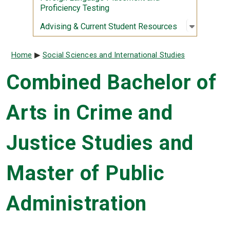
Proficiency Testing
Open sub
:
Advising
Advising & Current Student Resources
Breadcrumb
Home
Social Sciences and International Studies
Combined Bachelor of
Arts in Crime and
Justice Studies and
Master of Public
Administration