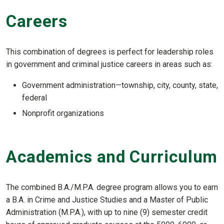
Careers
This combination of degrees is perfect for leadership roles
in government and criminal justice careers in areas such as:
Government administration—township, city, county, state,
federal
Nonprofit organizations
Academics and Curriculum
The combined B.A./M.P.A. degree program allows you to earn
a B.A. in Crime and Justice Studies and a Master of Public
Administration (M.P.A.), with up to nine (9) semester credit