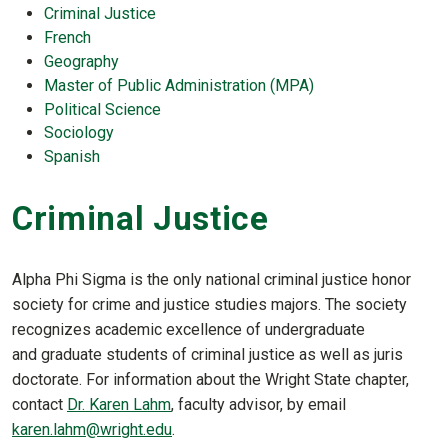
Criminal Justice
French
Geography
Master of Public Administration (MPA)
Political Science
Sociology
Spanish
Criminal Justice
Alpha Phi Sigma is the only national criminal justice honor
society for crime and justice studies majors. The society
recognizes academic excellence of undergraduate
and graduate students of criminal justice as well as juris
doctorate. For information about the Wright State chapter,
contact
Dr. Karen Lahm
, faculty advisor, by email
karen.lahm@wright.edu
.