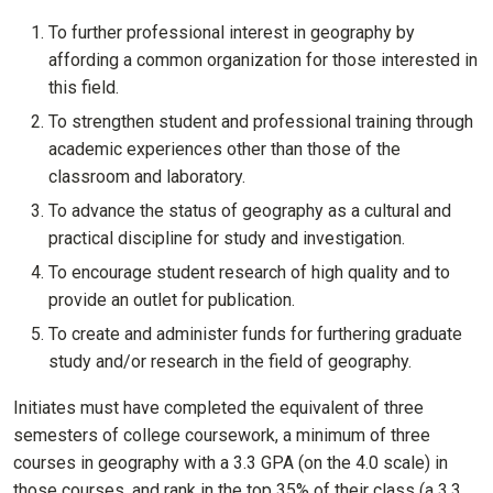
To further professional interest in geography by
affording a common organization for those interested in
this field.
To strengthen student and professional training through
academic experiences other than those of the
classroom and laboratory.
To advance the status of geography as a cultural and
practical discipline for study and investigation.
To encourage student research of high quality and to
provide an outlet for publication.
To create and administer funds for furthering graduate
study and/or research in the field of geography.
Initiates must have completed the equivalent of three
semesters of college coursework, a minimum of three
courses in geography with a 3.3 GPA (on the 4.0 scale) in
those courses, and rank in the top 35% of their class (a 3.3