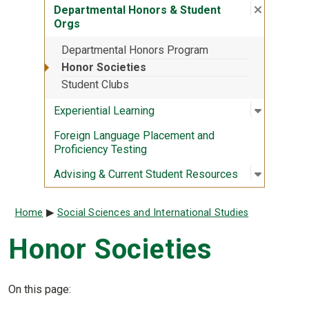
Close su
:
Departme
Departmental Honors & Student
Orgs
Departmental Honors Program
Honor Societies
Student Clubs
Open sub
:
Experient
Experiential Learning
Foreign Language Placement and
Proficiency Testing
Open sub
:
Advising
Advising & Current Student Resources
Breadcrumb
Home
Social Sciences and International Studies
Honor Societies
On this page: