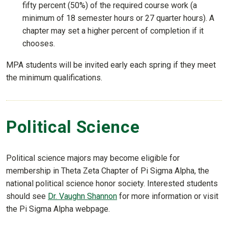
fifty percent (50%) of the required course work (a
minimum of 18 semester hours or 27 quarter hours). A
chapter may set a higher percent of completion if it
chooses.
MPA students will be invited early each spring if they meet
the minimum qualifications.
Political Science
Political science majors may become eligible for
membership in Theta Zeta Chapter of Pi Sigma Alpha, the
national political science honor society. Interested students
should see
Dr. Vaughn Shannon
for more information or visit
the Pi Sigma Alpha webpage.