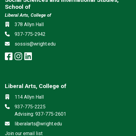
School of
Liberal Arts, College of
Social media
Location
378 Allyn Hall
Phone
937-775-2942
Email
sossis@wright.edu
facebook: Social Sciences and I
instagram: Social Sciences an
linkedin: Social Sciences a
Liberal Arts, College of
Mailing List
Social media
Location
114 Allyn Hall
Phone
937-775-2225
Advising: 937-775-2601
Email
liberalarts@wright.edu
(off-site)
Join our email list