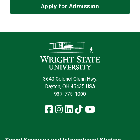
Apply for Admission
Contact Infor
3640 Colonel Glenn Hwy.
Dayton, OH 45435 USA
937-775-1000
Facebook
Instagram
LinkedIn
TikTok
YouTube
Social Sciences and International Studies,