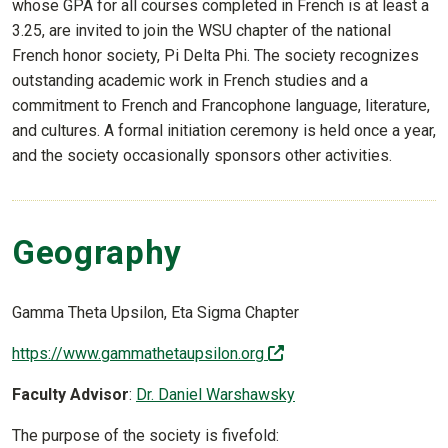
whose GPA for all courses completed in French is at least a
3.25, are invited to join the WSU chapter of the national
French honor society, Pi Delta Phi. The society recognizes
outstanding academic work in French studies and a
commitment to French and Francophone language, literature,
and cultures. A formal initiation ceremony is held once a year,
and the society occasionally sponsors other activities.
Geography
Gamma Theta Upsilon, Eta Sigma Chapter
(off-site)
https://www.gammathetaupsilon.org
Faculty Advisor
:
Dr. Daniel Warshawsky
The purpose of the society is fivefold: