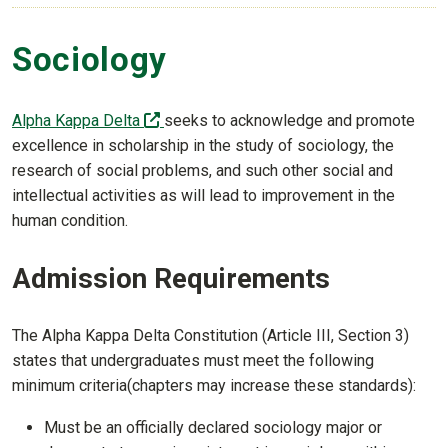
Sociology
(off-site)
Alpha Kappa Delta
seeks to acknowledge and promote
excellence in scholarship in the study of sociology, the
research of social problems, and such other social and
intellectual activities as will lead to improvement in the
human condition.
Admission Requirements
The Alpha Kappa Delta Constitution (Article III, Section 3)
states that undergraduates must meet the following
minimum criteria(chapters may increase these standards):
Must be an officially declared sociology major or