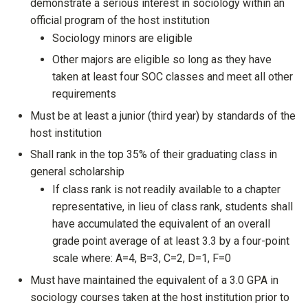
demonstrate a serious interest in sociology within an
official program of the host institution
Sociology minors are eligible
Other majors are eligible so long as they have
taken at least four SOC classes and meet all other
requirements
Must be at least a junior (third year) by standards of the
host institution
Shall rank in the top 35% of their graduating class in
general scholarship
If class rank is not readily available to a chapter
representative, in lieu of class rank, students shall
have accumulated the equivalent of an overall
grade point average of at least 3.3 by a four-point
scale where: A=4, B=3, C=2, D=1, F=0
Must have maintained the equivalent of a 3.0 GPA in
sociology courses taken at the host institution prior to