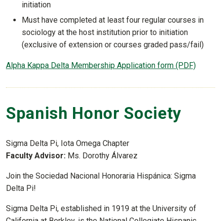
initiation
Must have completed at least four regular courses in
sociology at the host institution prior to initiation
(exclusive of extension or courses graded pass/fail)
Alpha Kappa Delta Membership Application form (PDF)
Spanish Honor Society
Sigma Delta Pi, Iota Omega Chapter
Faculty Advisor:
Ms. Dorothy Álvarez
Join the Sociedad Nacional Honoraria Hispánica: Sigma
Delta Pi!
Sigma Delta Pi, established in 1919 at the University of
California at Berkley, is the National Collegiate Hispanic