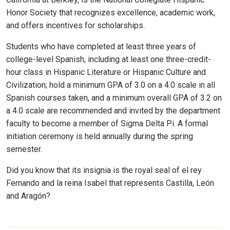
Honor Society that recognizes excellence, academic work,
and offers incentives for scholarships.
Students who have completed at least three years of
college-level Spanish, including at least one three-credit-
hour class in Hispanic Literature or Hispanic Culture and
Civilization; hold a minimum GPA of 3.0 on a 4.0 scale in all
Spanish courses taken, and a minimum overall GPA of 3.2 on
a 4.0 scale are recommended and invited by the department
faculty to become a member of Sigma Delta Pi. A formal
initiation ceremony is held annually during the spring
semester.
Did you know that its insignia is the royal seal of el rey
Fernando and la reina Isabel that represents Castilla, León
and Aragón?