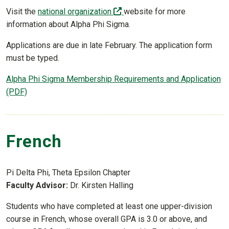
(off-site)
Visit the
national organization
website for more
information about Alpha Phi Sigma.
Applications are due in late February. The application form
must be typed.
Alpha Phi Sigma Membership Requirements and Application
(PDF)
French
Pi Delta Phi, Theta Epsilon Chapter
Faculty Advisor:
Dr. Kirsten Halling
Students who have completed at least one upper-division
course in French, whose overall GPA is 3.0 or above, and