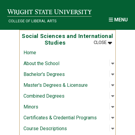
Skip to main content
MENU
COLLEGE OF LIBERAL ARTS
Social Sciences and International
MENU
:
SOCIAL SCI
Studies
CLOSE
Home
Open sub
:
About th
About the School
Open sub
:
Bachelor
Bachelor's Degrees
Open sub
:
Master's
Master's Degrees & Licensure
Open sub
:
Combine
Combined Degrees
Open sub
:
Minors
Minors
Open sub
:
Certific
Certificates & Credential Programs
Open sub
:
Course D
Course Descriptions