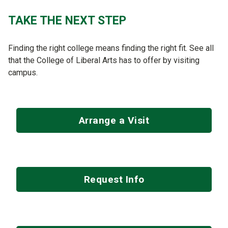
TAKE THE NEXT STEP
Finding the right college means finding the right fit. See all
that the College of Liberal Arts has to offer by visiting
campus.
Arrange a Visit
Request Info