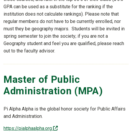
GPA can be used as a substitute for the ranking if the
institution does not calculate rankings). Please note that
regular members do not have to be currently enrolled, nor
must they be geography majors. Students will be invited in
spring semester to join the society; if you are not a
Geography student and feel you are qualified, please reach
out to the faculty advisor.
Master of Public
Administration (MPA)
Pi Alpha Alpha is the global honor society for Public Affairs
and Administration.
(off-site)
https://pialphaalpha.org