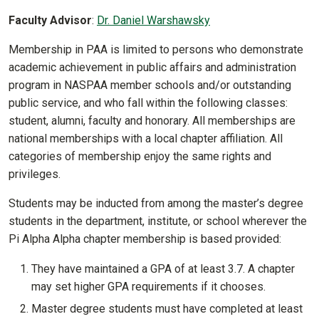
Faculty Advisor
:
Dr. Daniel Warshawsky
Membership in PAA is limited to persons who demonstrate
academic achievement in public affairs and administration
program in NASPAA member schools and/or outstanding
public service, and who fall within the following classes:
student, alumni, faculty and honorary. All memberships are
national memberships with a local chapter affiliation. All
categories of membership enjoy the same rights and
privileges.
Students may be inducted from among the master’s degree
students in the department, institute, or school wherever the
Pi Alpha Alpha chapter membership is based provided:
They have maintained a GPA of at least 3.7. A chapter
may set higher GPA requirements if it chooses.
Master degree students must have completed at least