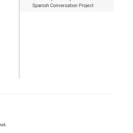
Spanish Conversation Project
pus.