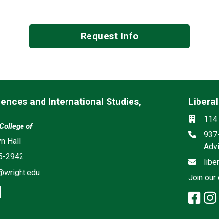
Request Info
iences and International Studies,
Liberal
Mailing 
Social m
Locati
114 
 College of
Phon
937
ia
yn Hall
Advi
5-2942
Email
libe
@wright.edu
Join our 
book: Social Sciences and Internati
stagram: Social Sciences and Intern
linkedin: Social Sciences and Inter
fac