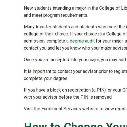
New students intending a major in the College of L
and meet program requirements.
Many transfer students and students who meet the m
college of their choice. If your choice is a College o
admission, complete a
degree audit
for your major, 
contact you and let you know who your major advisor
Once you are accepted into your major, you may ad
It is important to contact your advisor prior to regis
complete your degree.
If you have a block on registration (a PIN), or your G
with your advisor before the PIN is removed.
Visit the Enrollment Services website to view regist