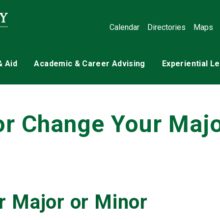
Calendar
Directories
Maps
& Aid
Academic & Career Advising
Experiential L
or Change Your Maj
r Major or Minor