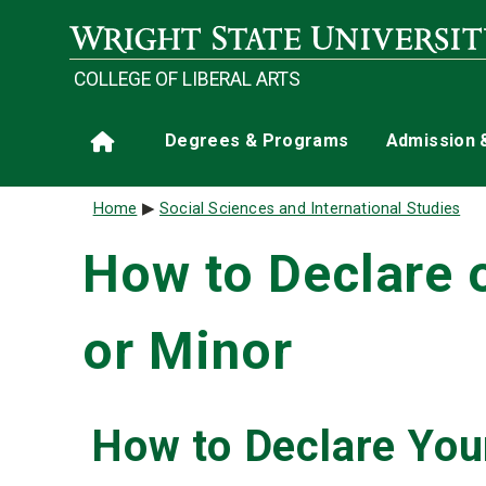
Skip to main content
COLLEGE OF LIBERAL ARTS
Main navigation
Degrees & Programs
Admission 
Home
Breadcrumb
Home
Social Sciences and International Studies
How to Declare 
or Minor
How to Declare You