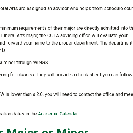
iberal Arts are assigned an advisor who helps them schedule cou
inimum requirements of their major are directly admitted into t
f Liberal Arts major, the COLA advising office will evaluate your
and forward your name to the proper department. The department 
 is.
d a minor through WINGS.
tering for classes. They will provide a check sheet you can follow
PA is lower than a 2.0, you will need to contact the office and mee
ration dates in the
Academic Calendar
.