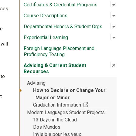
Open su
:
Certific
Certificates & Credential Programs
rses
Open su
:
Course D
Course Descriptions
Open su
:
Departme
Departmental Honors & Student Orgs
he
Open su
:
Experien
Experiential Learning
will
Foreign Language Placement and
Proficiency Testing
Close su
:
Advising
Advising & Current Student
Resources
 to
Advising
How to Declare or Change Your
t
Major or Minor
(Off-site resource)
Graduation Information
Modern Languages Student Projects
13 Days in the Cloud
Dos Mundos
Invisible pour les yeux