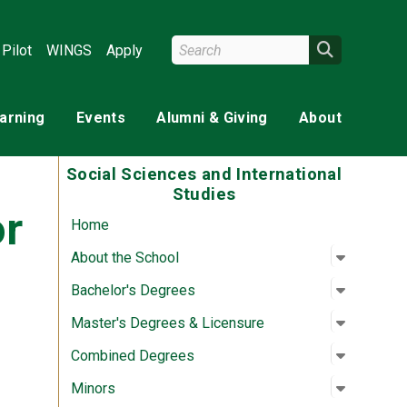
Search Wright State
Search
Pilot
WINGS
Apply
earning
Events
Alumni & Giving
About
Social Sciences and International
Studies
or
Home
Open su
:
About th
About the School
Open su
:
Bachelor
Bachelor's Degrees
Open su
:
Master's
Master's Degrees & Licensure
Open su
:
Combine
Combined Degrees
Open su
:
Minors
Minors