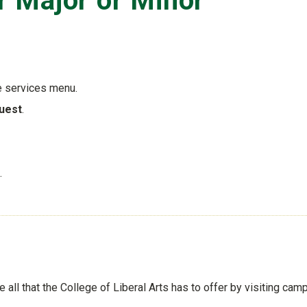
 Major or Minor
e services menu.
uest
.
.
ee all that the College of Liberal Arts has to offer by visiting cam