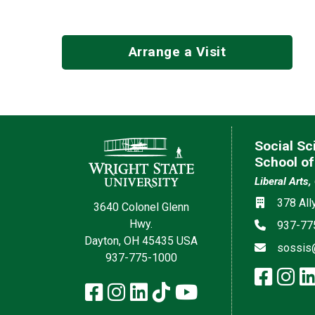
Arrange a Visit
Contact Information
Social Sc
School of
Liberal Arts,
Social med
Location
378 All
3640 Colonel Glenn
Hwy.
Phone
937-77
Dayton, OH 45435 USA
Email
sossis
937-775-1000
face
in
Facebook
Instagram
LinkedIn
TikTok
YouTube