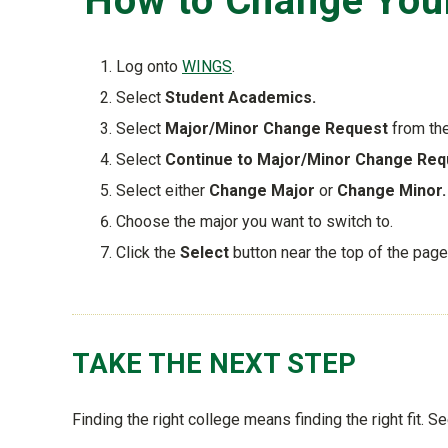
How to Change Your
Log onto
WINGS
.
Select
Student Academics.
Select
Major/Minor Change Request
from th
Select
Continue to Major/Minor Change Req
Select either
Change Major
or
Change Minor.
Choose the major you want to switch to.
Click the
Select
button near the top of the page
TAKE THE NEXT STEP
Finding the right college means finding the right fit. S