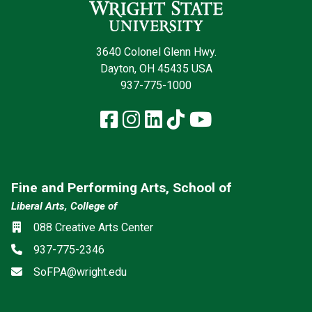
3640 Colonel Glenn Hwy.
Dayton, OH 45435 USA
937-775-1000
Facebook
Instagram
LinkedIn
TikTok
YouTube
Fine and Performing Arts, School of
Liberal Arts, College of
Location
088 Creative Arts Center
Phone
937-775-2346
Email
SoFPA@wright.edu