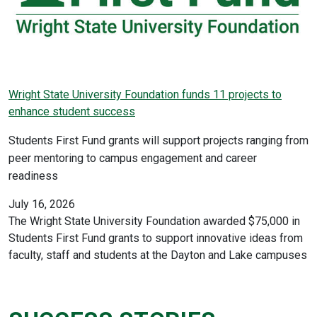
Wright State University Foundation funds 11 projects to
enhance student success
Students First Fund grants will support projects ranging from
peer mentoring to campus engagement and career
readiness
July 16, 2026
The Wright State University Foundation awarded $75,000 in
Students First Fund grants to support innovative ideas from
faculty, staff and students at the Dayton and Lake campuses