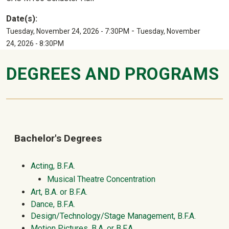
Date(s):
-
Tuesday, November 24, 2026 - 7:30PM
Tuesday, November
24, 2026 - 8:30PM
DEGREES AND PROGRAMS
Bachelor's Degrees
Acting, B.F.A.
Musical Theatre Concentration
Art, B.A. or B.F.A.
Dance, B.F.A.
Design/Technology/Stage Management, B.F.A.
Motion Pictures, B.A. or B.F.A.