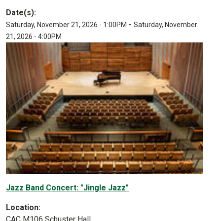
Date(s):
-
Saturday, November 21, 2026 - 1:00PM
Saturday, November
21, 2026 - 4:00PM
Jazz Band Concert: "Jingle Jazz"
Location:
CAC M106 Schuster Hall