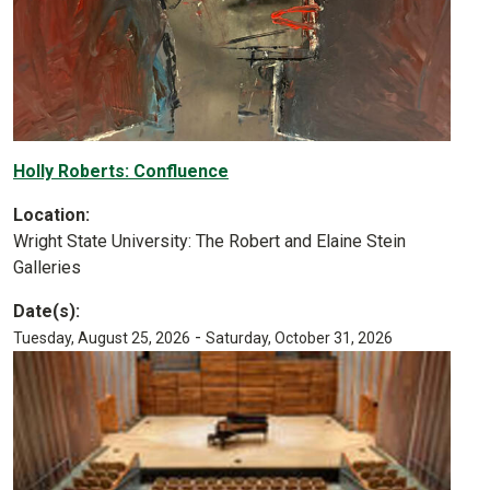
Holly Roberts: Confluence
Location:
Wright State University: The Robert and Elaine Stein
Galleries
Date(s):
-
Tuesday, August 25, 2026
Saturday, October 31, 2026