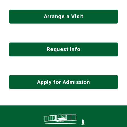
Arrange a Visit
Request Info
Apply for Admission
Contact Infor