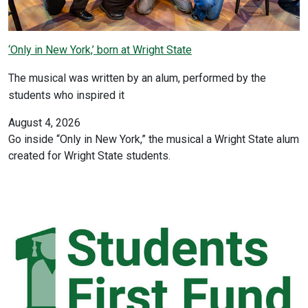
‘Only in New York,’ born at Wright State
The musical was written by an alum, performed by the
students who inspired it
August 4, 2026
Go inside “Only in New York,” the musical a Wright State alum
created for Wright State students.