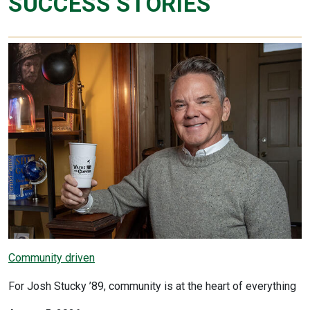
SUCCESS STORIES
Community driven
For Josh Stucky ’89, community is at the heart of everything