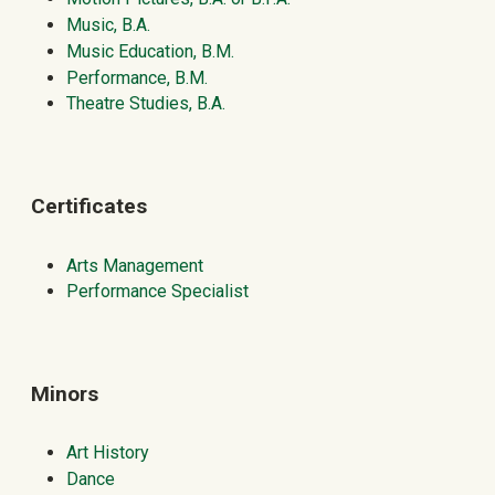
Music, B.A.
Music Education, B.M.
Performance, B.M.
Theatre Studies, B.A.
Certificates
Arts Management
Performance Specialist
Minors
Art History
Dance