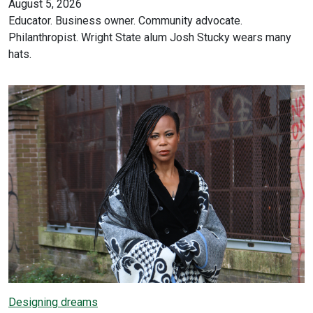
August 5, 2026
Educator. Business owner. Community advocate.
Philanthropist. Wright State alum Josh Stucky wears many
hats.
Designing dreams