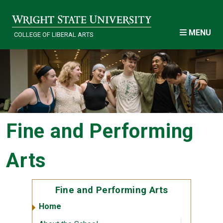
Skip to main content
MENU
COLLEGE OF LIBERAL ARTS
Fine and Performing
Arts
Fine and Performing Arts
Home
Open sub
:
About th