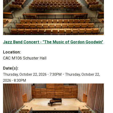
Jazz Band Concert - "The Music of Gordon Goodwin"
Location:
CAC M106 Schuster Hall
Date(s):
-
Thursday, October 22, 2026 - 7:30PM
Thursday, October 22,
2026 - 8:30PM