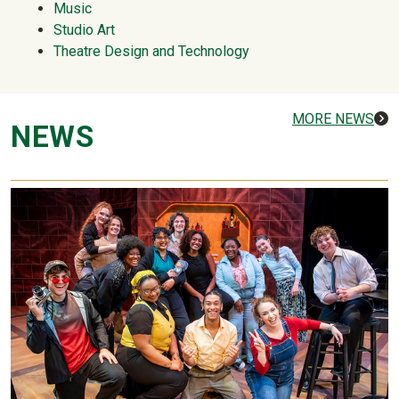
Music
Studio Art
Theatre Design and Technology
MORE NEWS
NEWS