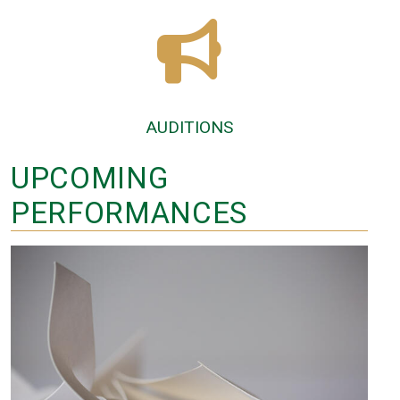
AUDITIONS
UPCOMING
PERFORMANCES