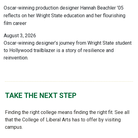
Oscar-winning production designer Hannah Beachler ’05
reflects on her Wright State education and her flourishing
film career
August 3, 2026
Oscar-winning designer’s journey from Wright State student
to Hollywood trailblazer is a story of resilience and
reinvention.
TAKE THE NEXT STEP
Finding the right college means finding the right fit. See all
that the College of Liberal Arts has to offer by visiting
campus.