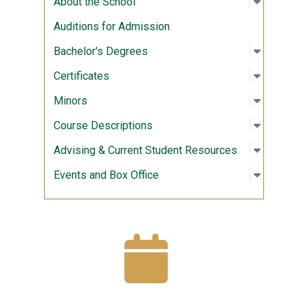
About the School
Auditions for Admission
Open sub
:
Bachelor
Bachelor's Degrees
Open sub
:
Certifica
Certificates
Open sub
:
Minors
Minors
Open sub
:
Course D
Course Descriptions
Open sub
:
Advising
Advising & Current Student Resources
Open sub
:
Events a
Events and Box Office