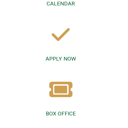
CALENDAR
APPLY NOW
BOX OFFICE