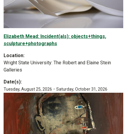
Elizabeth Mead: Incident(als): objects+things,
sculpture+photographs
Location:
Wright State University: The Robert and Elaine Stein
Galleries
Date(s):
-
Tuesday, August 25, 2026
Saturday, October 31, 2026