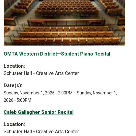
OMTA Western District—Student Piano Recital
Location:
Schuster Hall - Creative Arts Center
Date(s):
-
Sunday, November 1, 2026 - 2:00PM
Sunday, November 1,
2026 - 5:00PM
Caleb Gallagher Senior Recital
Location:
Schuster Hall - Creative Arts Center