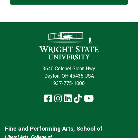
Contact Infor
3640 Colonel Glenn Hwy.
Dayton, OH 45435 USA
937-775-1000
Facebook
Instagram
LinkedIn
TikTok
YouTube
Fine and Performing Arts, School of
Liberal Arts, College of