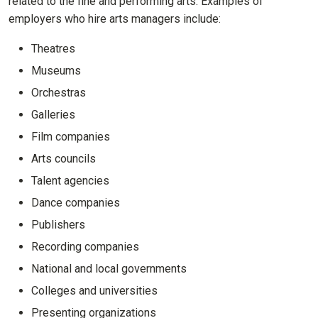
related to the fine and performing arts. Examples of
employers who hire arts managers include:
Theatres
Museums
Orchestras
Galleries
Film companies
Arts councils
Talent agencies
Dance companies
Publishers
Recording companies
National and local governments
Colleges and universities
Presenting organizations