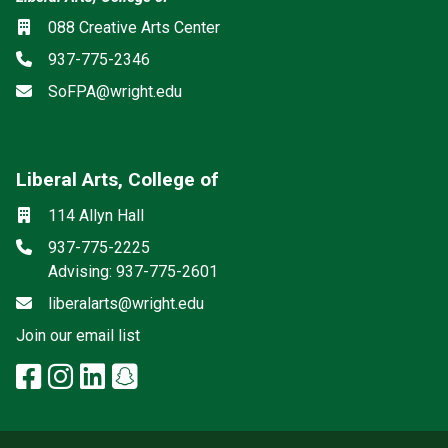
Location
088 Creative Arts Center
Phone
937-775-2346
Email
SoFPA@wright.edu
Liberal Arts, College of
Mailing List
Social media
Location
114 Allyn Hall
Phone
937-775-2225
Advising: 937-775-2601
Email
liberalarts@wright.edu
(off-site)
Join our email list
facebook: Liberal Arts, College 
instagram: Liberal Arts, Colle
linkedin: Liberal Arts, Colle
snapchat: Liberal Arts, 
x-twitter: Liberal Arts, 