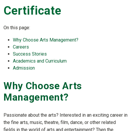
Certificate
On this page:
Why Choose
Art
s Management?
Careers
Success Stories
Academics and Curriculum
Admission
Why Choose
Art
s
Management?
Passionate about the arts? Interested in an exciting career in
the fine arts, music, theatre, film, dance, or other related
fields in the world of arts and entertainment? Then the