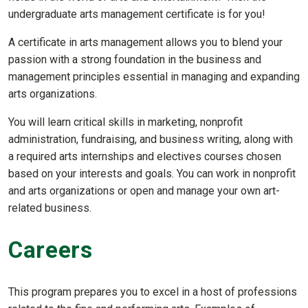
undergraduate arts management certificate is for you!
A certificate in arts management allows you to blend your
passion with a strong foundation in the business and
management principles essential in managing and expanding
arts organizations.
You will learn critical skills in marketing, nonprofit
administration, fundraising, and business writing, along with
a required arts internships and electives courses chosen
based on your interests and goals. You can work in nonprofit
and arts organizations or open and manage your own art-
related business.
Careers
This program prepares you to excel in a host of professions