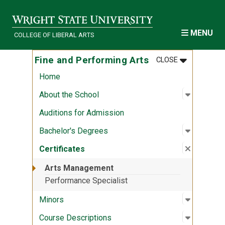
Skip to main content
MENU
COLLEGE OF LIBERAL ARTS
MENU
:
FINE AND P
Fine and Performing Arts
CLOSE
Home
Open sub
:
About th
About the School
Auditions for Admission
Open sub
:
Bachelor
Bachelor's Degrees
Close su
:
Certifica
Certificates
Arts Management
Performance Specialist
Open sub
:
Minors
Minors
Open sub
:
Course D
Course Descriptions