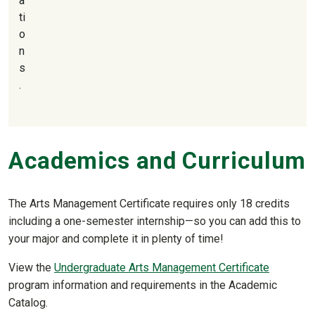
a
ti
o
n
s
.
Academics and Curriculum
The Arts Management Certificate requires only 18 credits
including a one-semester internship—so you can add this to
your major and complete it in plenty of time!
View the
Undergraduate Arts Management Certificate
program information and requirements in the Academic
Catalog.