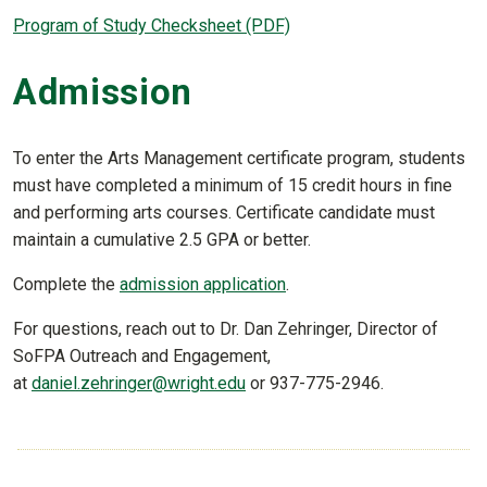
Program of Study Checksheet (PDF)
Admission
To enter the Arts Management certificate program, students
must have completed a minimum of 15 credit hours in fine
and performing arts courses. Certificate candidate must
maintain a cumulative 2.5 GPA or better.
Complete the
admission application
.
For questions, reach out to Dr. Dan Zehringer, Director of
SoFPA Outreach and Engagement,
at
daniel.zehringer@wright.edu
or 937-775-2946.