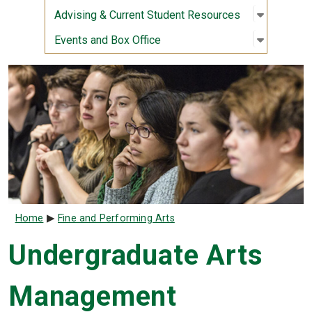
Open sub
:
Advising
Advising & Current Student Resources
Open sub
:
Events a
Events and Box Office
Breadcrumb
Home
Fine and Performing Arts
Undergraduate Arts
Management