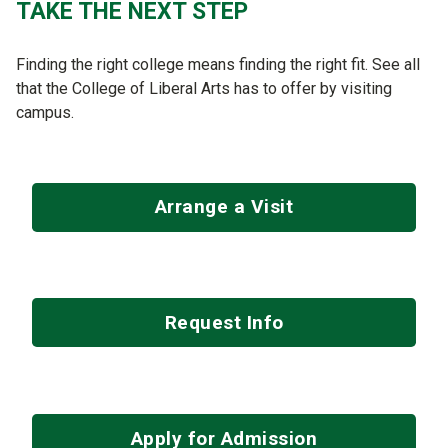
TAKE THE NEXT STEP
Finding the right college means finding the right fit. See all
that the College of Liberal Arts has to offer by visiting
campus.
Arrange a Visit
Request Info
Apply for Admission