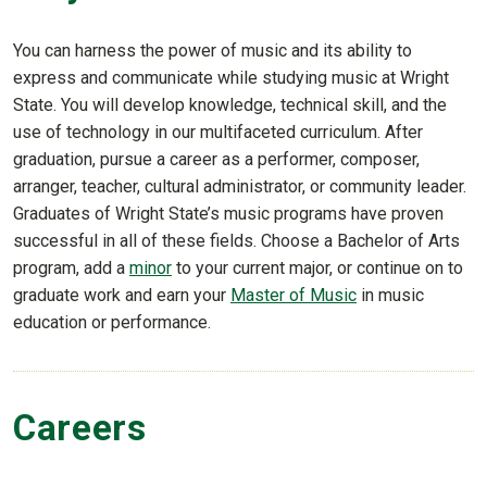
You can harness the power of music and its ability to
express and communicate while studying music at Wright
State. You will develop knowledge, technical skill, and the
use of technology in our multifaceted curriculum. After
graduation, pursue a career as a performer, composer,
arranger, teacher, cultural administrator, or community leader.
Graduates of Wright State’s music programs have proven
successful in all of these fields. Choose a Bachelor of Arts
program, add a
minor
to your current major, or continue on to
graduate work and earn your
Master of Music
in music
education or performance.
Careers