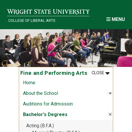
Skip to main content
MENU
COLLEGE OF LIBERAL ARTS
MENU
:
FINE AND P
Fine and Performing Arts
CLOSE
Home
Open sub
:
About th
About the School
Auditions for Admission
Close su
:
Bachelor
Bachelor's Degrees
Acting (B.F.A.)