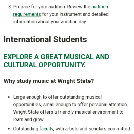
Prepare for your audition. Review the
audition
requirements
for your instrument and detailed
information about your audition day.
International Students
EXPLORE A GREAT MUSICAL AND
CULTURAL OPPORTUNITY.
Why study music at Wright State?
Large enough to offer outstanding musical
opportunities, small enough to offer personal attention,
Wright State offers a friendly musical environment to
learn and grow.
Outstanding
faculty
, with artists and scholars committed