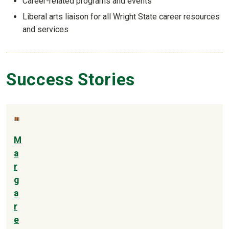
Career-related programs and events
Liberal arts liaison for all Wright State career resources
and services
Success Stories
M
a
r
g
a
r
e