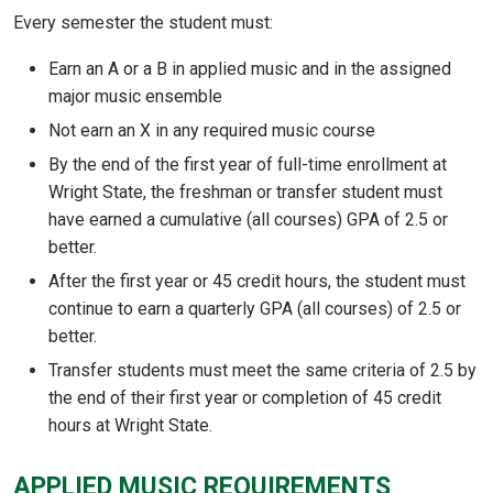
Every semester the student must:
Earn an A or a B in applied music and in the assigned
major music ensemble
Not earn an X in any required music course
By the end of the first year of full-time enrollment at
Wright State, the freshman or transfer student must
have earned a cumulative (all courses) GPA of 2.5 or
better.
After the first year or 45 credit hours, the student must
continue to earn a quarterly GPA (all courses) of 2.5 or
better.
Transfer students must meet the same criteria of 2.5 by
the end of their first year or completion of 45 credit
hours at Wright State.
APPLIED MUSIC REQUIREMENTS