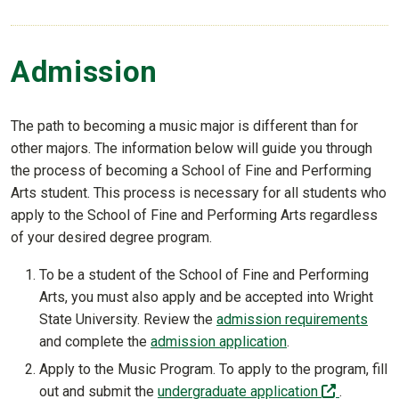
Admission
The path to becoming a music major is different than for
other majors. The information below will guide you through
the process of becoming a School of Fine and Performing
Arts student. This process is necessary for all students who
apply to the School of Fine and Performing Arts regardless
of your desired degree program.
To be a student of the School of Fine and Performing
Arts, you must also apply and be accepted into Wright
State University. Review the
admission requirements
and complete the
admission application
.
Apply to the Music Program. To apply to the program, fill
(off-site)
out and submit the
undergraduate application
.