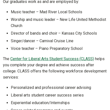
Our graduates work as and are employed by:
Music teacher – Mad River Local Schools
Worship and music leader – New Life United Methodist
Church
Director of bands and choir – Kansas City Schools
Singer/dancer – Carnival Cruise Line
Voice teacher – Piano Preparatory School
The
Center for Liberal Arts Student Success (CLASS)
helps
you complete your degree and achieve success after
college. CLASS offers the following workforce development
services:
Personalized and professional career advising
Liberal arts student career success series
Experiential education/Internships