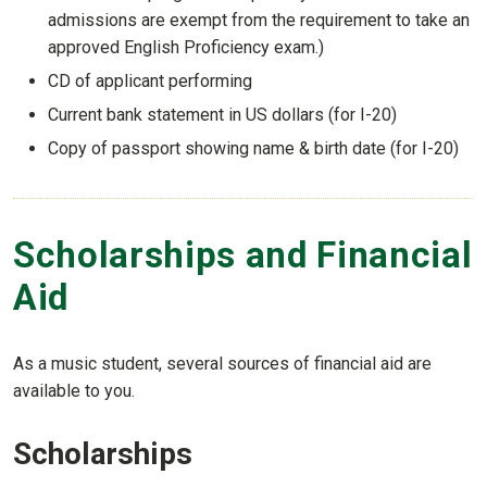
admissions are exempt from the requirement to take an
approved English Proficiency exam.)
CD of applicant performing
Current bank statement in US dollars (for I-20)
Copy of passport showing name & birth date (for I-20)
Scholarships and Financial
Aid
As a music student, several sources of financial aid are
available to you.
Scholarships