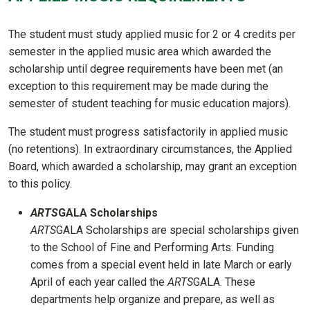
The student must study applied music for 2 or 4 credits per
semester in the applied music area which awarded the
scholarship until degree requirements have been met (an
exception to this requirement may be made during the
semester of student teaching for music education majors).
The student must progress satisfactorily in applied music
(no retentions). In extraordinary circumstances, the Applied
Board, which awarded a scholarship, may grant an exception
to this policy.
ARTS
GALA Scholarships
ARTS
GALA Scholarships are special scholarships given
to the School of Fine and Performing Arts. Funding
comes from a special event held in late March or early
April of each year called the
ARTS
GALA. These
departments help organize and prepare, as well as