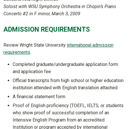
Soloist with WSU Symphony Orchestra in Chopin’s Piano
Concerto #2 in F minor, March 3, 2009
ADMISSION REQUIREMENTS
Review Wright State University
international admission
requirements
.
Completed graduate/undergraduate application form
and application fee
Official transcripts from high school or higher education
institution attended with English translation attached
A financial statement form
Proof of English proficiency (TOEFL, IELTS, or students
who show proof of successful completion of an
Intensive English Program from an accredited
Institution or program accepted by international