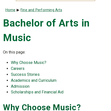
Breadcrumb
Home
Fine and Performing Arts
Bachelor of Arts in
Music
On this page:
Why Choose
Music
?
Careers
Success Stories
Academics and Curriculum
Admission
Scholarships and Financial Aid
Why Choose
Music
?