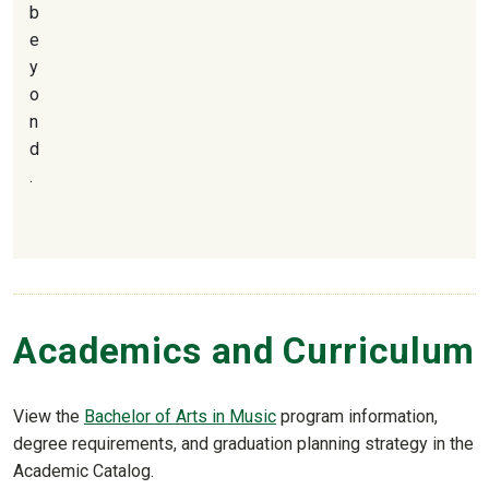
b
e
y
o
n
d
.
Academics and Curriculum
View the
Bachelor of Arts in Music
program information,
degree requirements, and graduation planning strategy in the
Academic Catalog.