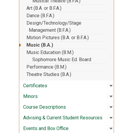
Musical Theatre (B.F.A.)
Art (B.A. or B.F.A.)
Dance (B.F.A.)
Design/Technology/Stage
Management (B.F.A.)
Motion Pictures (B.A. or B.F.A.)
Music (B.A.)
Music Education (B.M.)
Sophomore Music Ed. Board
Performance (B.M.)
Theatre Studies (B.A.)
Open sub
:
Certifica
Certificates
Open sub
:
Minors
Minors
Open sub
:
Course D
Course Descriptions
Open sub
:
Advising
Advising & Current Student Resources
Open sub
:
Events a
Events and Box Office