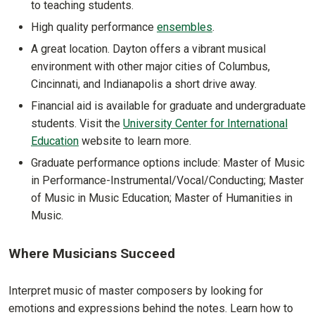
to teaching students.
High quality performance
ensembles
.
A great location. Dayton offers a vibrant musical
environment with other major cities of Columbus,
Cincinnati, and Indianapolis a short drive away.
Financial aid is available for graduate and undergraduate
students. Visit the
University Center for International
Education
website to learn more.
Graduate performance options include: Master of Music
in Performance-Instrumental/Vocal/Conducting; Master
of Music in Music Education; Master of Humanities in
Music.
Where Musicians Succeed
Interpret music of master composers by looking for
emotions and expressions behind the notes. Learn how to