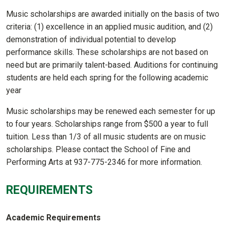
Music scholarships are awarded initially on the basis of two
criteria: (1) excellence in an applied music audition, and (2)
demonstration of individual potential to develop
performance skills. These scholarships are not based on
need but are primarily talent-based. Auditions for continuing
students are held each spring for the following academic
year
Music scholarships may be renewed each semester for up
to four years. Scholarships range from $500 a year to full
tuition. Less than 1/3 of all music students are on music
scholarships. Please contact the School of Fine and
Performing Arts at 937-775-2346 for more information.
REQUIREMENTS
Academic Requirements