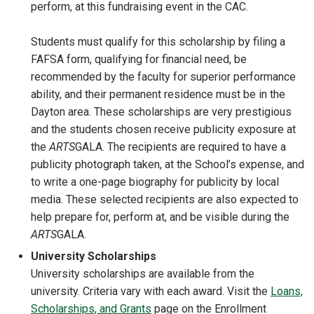
perform, at this fundraising event in the CAC.
Students must qualify for this scholarship by filing a
FAFSA form, qualifying for financial need, be
recommended by the faculty for superior performance
ability, and their permanent residence must be in the
Dayton area. These scholarships are very prestigious
and the students chosen receive publicity exposure at
the
ARTS
GALA. The recipients are required to have a
publicity photograph taken, at the School’s expense, and
to write a one-page biography for publicity by local
media. These selected recipients are also expected to
help prepare for, perform at, and be visible during the
ARTS
GALA.
University Scholarships
University scholarships are available from the
university. Criteria vary with each award. Visit the
Loans,
Scholarships, and Grants
page on the Enrollment