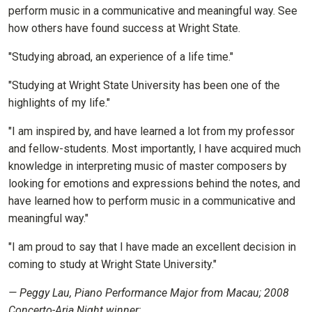
perform music in a communicative and meaningful way. See
how others have found success at Wright State.
"Studying abroad, an experience of a life time."
"Studying at Wright State University has been one of the
highlights of my life."
"I am inspired by, and have learned a lot from my professor
and fellow-students. Most importantly, I have acquired much
knowledge in interpreting music of master composers by
looking for emotions and expressions behind the notes, and
have learned how to perform music in a communicative and
meaningful way."
"I am proud to say that I have made an excellent decision in
coming to study at Wright State University."
— Peggy Lau, Piano Performance Major from Macau; 2008
Concerto-Aria Night winner;