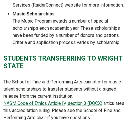
Services (RaiderConnect) website for more information.
Music Scholarships
The Music Program awards a number of special
scholarships each academic year. These scholarships
have been funded by a number of donors and patrons.
Criteria and application process varies by scholarship.
STUDENTS TRANSFERRING TO WRIGHT
STATE
The School of Fine and Performing Arts cannot offer music
talent scholarships to transfer students without a signed
release from the current institution.
NASM Code of Ethics Article IV, section 3 (DOCX)
articulates
this accreditation ruling. Please see the School of Fine and
Performing Arts chair if you have questions.