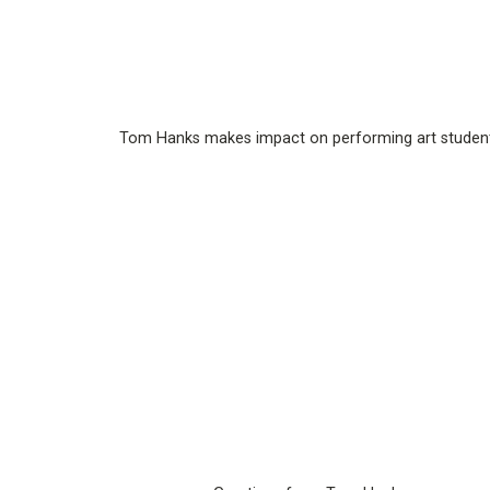
Tom Hanks makes impact on performing art studen