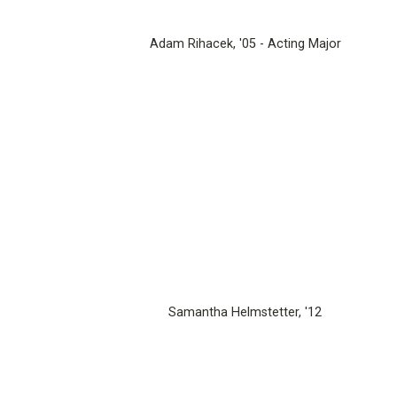
Adam Rihacek, '05 - Acting Major
Samantha Helmstetter, '12