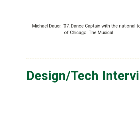
Michael Dauer, '07, Dance Captain with the national t
of Chicago: The Musical
Design/Tech Interv