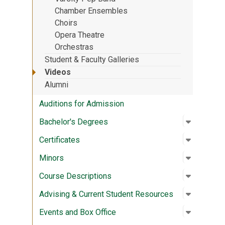
Chamber Ensembles
Choirs
Opera Theatre
Orchestras
Student & Faculty Galleries
Videos
Alumni
Auditions for Admission
Open su
:
Bachelor
Bachelor's Degrees
Open su
:
Certifica
Certificates
Open su
:
Minors
Minors
Open su
:
Course D
Course Descriptions
Open su
:
Advising
Advising & Current Student Resources
Open su
:
Events a
Events and Box Office