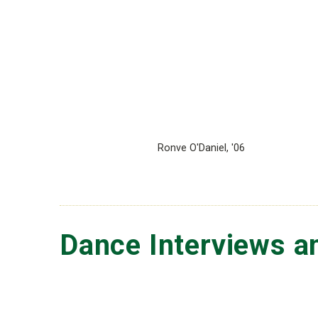
Ronve O'Daniel, '06
Dance Interviews a