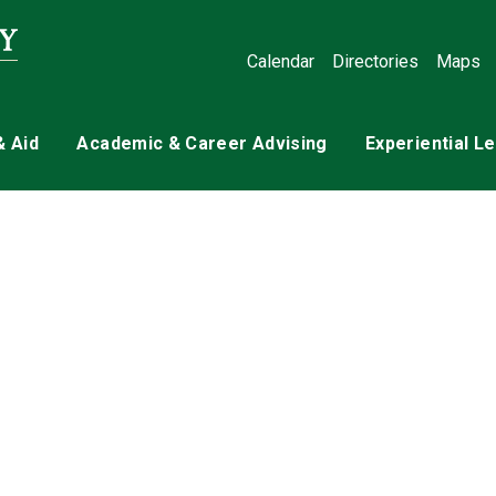
Calendar
Directories
Maps
& Aid
Academic & Career Advising
Experiential L