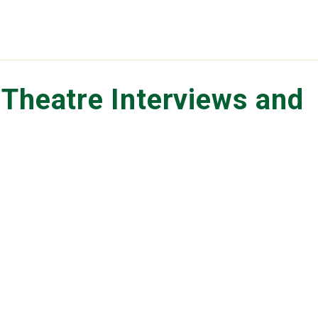
 Theatre Interviews and