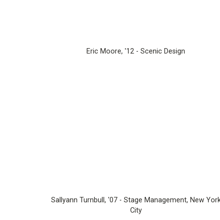
Eric Moore, '12 - Scenic Design
Sallyann Turnbull, '07 - Stage Management, New Yor
City