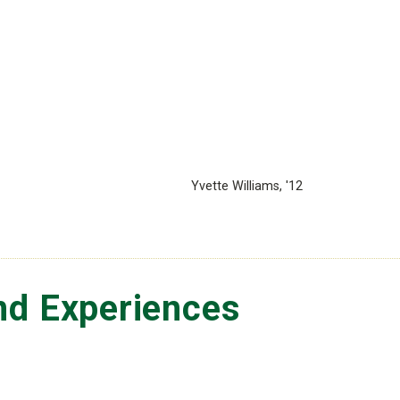
Yvette Williams, '12
nd Experiences