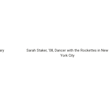
ary
Sarah Staker, '08, Dancer with the Rockettes in New
York City