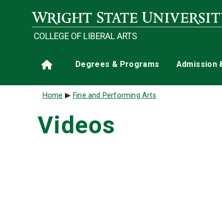
Skip to main content
COLLEGE OF LIBERAL ARTS
Main navigation
Degrees & Programs
Admission 
Home
Breadcrumb
Home
Fine and Performing Arts
Videos