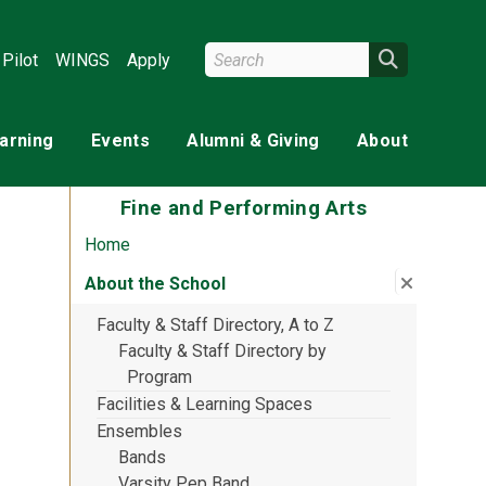
Search Wright State
Search
Pilot
WINGS
Apply
earning
Events
Alumni & Giving
About
Fine and Performing Arts
Home
Close su
:
About th
About the School
Faculty & Staff Directory, A to Z
Faculty & Staff Directory by
Program
Facilities & Learning Spaces
Ensembles
Bands
Varsity Pep Band