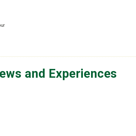
our
iews and Experiences