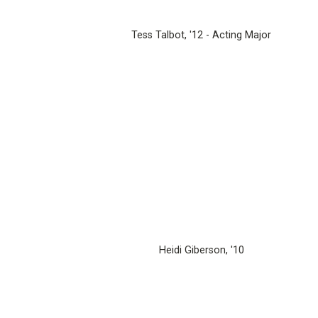
Tess Talbot, '12 - Acting Major
Heidi Giberson, '10