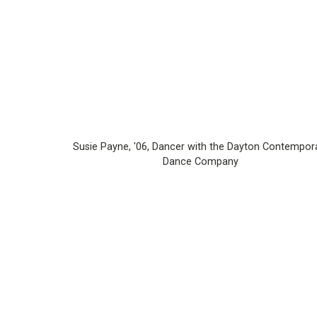
Susie Payne, '06, Dancer with the Dayton Contempor
Dance Company