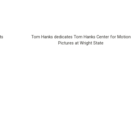
ts
Tom Hanks dedicates Tom Hanks Center for Motion
Pictures at Wright State