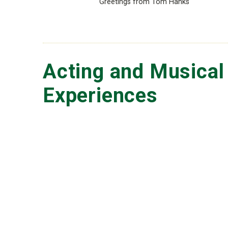
Greetings from Tom Hanks
Acting and Musical
Experiences