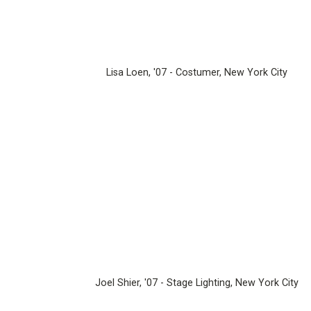
Lisa Loen, '07 - Costumer, New York City
Joel Shier, '07 - Stage Lighting, New York City