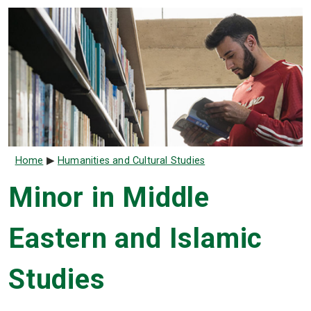
Breadcrumb
Home
Humanities and Cultural Studies
Minor in Middle
Eastern and Islamic
Studies