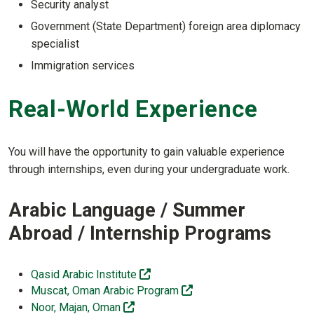
Security analyst
Government (State Department) foreign area diplomacy
specialist
Immigration services
Real-World Experience
You will have the opportunity to gain valuable experience
through internships, even during your undergraduate work.
Arabic Language / Summer
Abroad / Internship Programs
(off-site)
Qasid Arabic Institute
(off-site)
Muscat, Oman Arabic Program
(off-site)
Noor, Majan, Oman