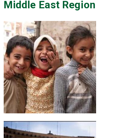
Middle East Region