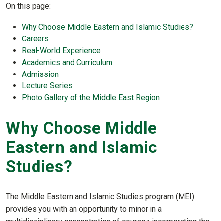
On this page:
Why Choose Middle Eastern and Islamic Studies?
Careers
Real-World Experience
Academics and Curriculum
Admission
Lecture Series
Photo Gallery of the Middle East Region
Why Choose Middle
Eastern and Islamic
Studies?
The Middle Eastern and Islamic Studies program (MEI)
provides you with an opportunity to minor in a