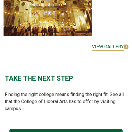
VIEW GALLERY
TAKE THE NEXT STEP
Finding the right college means finding the right fit. See all
that the College of Liberal Arts has to offer by visiting
campus.