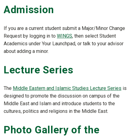
Admission
If you are a current student submit a Major/Minor Change
Request by logging in to
WINGS
, then select Student
Academics under Your Launchpad, or talk to your advisor
about adding a minor.
Lecture Series
The
Middle Eastern and Islamic Studies Lecture Series
is
designed to promote the discussion on campus of the
Middle East and Islam and introduce students to the
cultures, politics and religions in the Middle East.
Photo Gallery of the