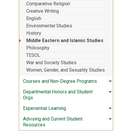
Comparative Religion
Creative Writing
English
Environmental Studies
History
Middle Eastern and Islamic Studies
Philosophy
TESOL
War and Society Studies
Women, Gender, and Sexuality Studies
Open sub
:
Courses
Courses and Non-Degree Programs
Open sub
:
Departme
Departmental Honors and Student
Orgs
Open sub
:
Experient
Experiential Learning
Open sub
:
Advising
Advising and Current Student
Resources