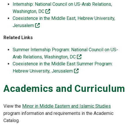
Internship: National Council on US-Arab Relations,
(off-site)
Washington, DC
Coexistence in the Middle East, Hebrew University,
(off-site)
Jerusalem
Related Links
Summer Internship Program: National Council on US-
(off-site)
Arab Relations, Washington, DC
Coexistence in the Middle East Summer Program:
(off-site)
Hebrew University, Jerusalem
Academics and Curriculum
View the
Minor in Middle Eastern and Islamic Studies
program information and requirements in the Academic
Catalog.