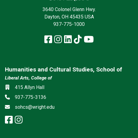
3640 Colonel Glenn Hwy.
Dayton, OH 45435 USA
937-775-1000
Facebook
Instagram
LinkedIn
TikTok
YouTube
Humanities and Cultural Studies, School of
Liberal Arts, College of
Social media
Location
415 Allyn Hall
Phone
937-775-3136
Email
sohcs@wright.edu
facebook: Humanities and Cultur
instagram: Humanities and Cu