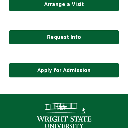
Arrange a Visit
Request Info
Apply for Admission
Contact Infor