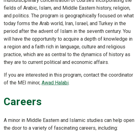
multidisciplinary concentration of courses incorporating the
fields of Arabic, Islam, and Middle Eastern history, religion,
and politics. The program is geographically focused on what
today forms the Arab world, Iran, Israel, and Turkey in the
period after the advent of Islam in the seventh century. You
will have the opportunity to acquire a depth of knowledge in
a region and a faith rich in language, culture and religious
practice, which are as central to the dynamics of history as
they are to current political and economic affairs.
If you are interested in this program, contact the coordinator
of the MEI minor,
Awad Halabi
.
Careers
A minor in Middle Eastern and Islamic studies can help open
the door to a variety of fascinating careers, including: