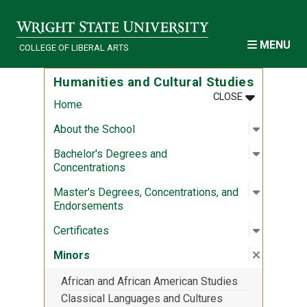
Skip to main content
MENU
COLLEGE OF LIBERAL ARTS
Humanities and Cultural Studies
MENU
:
HUMANITIES
CLOSE
Home
Open sub
:
About th
About the School
Open sub
:
Bachelor
Bachelor's Degrees and
Concentrations
Open sub
:
Master's
Master's Degrees, Concentrations, and
Endorsements
Open sub
:
Certifica
Certificates
Close su
:
Minors
Minors
African and African American Studies
Classical Languages and Cultures