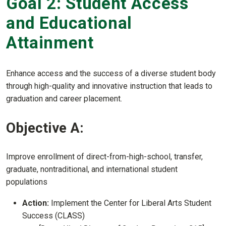
Goal 2: Student Access
and Educational
Attainment
Enhance access and the success of a diverse student body
through high-quality and innovative instruction that leads to
graduation and career placement.
Objective A:
Improve enrollment of direct-from-high-school, transfer,
graduate, nontraditional, and international student
populations
Action:
Implement the Center for Liberal Arts Student
Success (CLASS)