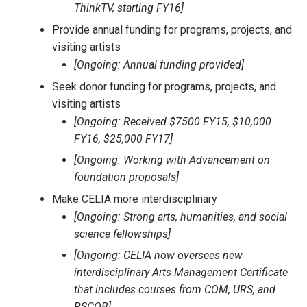
ThinkTV, starting FY16]
Provide annual funding for programs, projects, and
visiting artists
[Ongoing: Annual funding provided]
Seek donor funding for programs, projects, and
visiting artists
[Ongoing: Received $7500 FY15, $10,000
FY16, $25,000 FY17]
[Ongoing: Working with Advancement on
foundation proposals]
Make CELIA more interdisciplinary
[Ongoing: Strong arts, humanities, and social
science fellowships]
[Ongoing: CELIA now oversees new
interdisciplinary Arts Management Certificate
that includes courses from COM, URS, and
RSCOB]