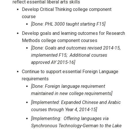
reflect essential liberal arts skills
Develop Critical Thinking college component
course
[Done: PHL 3000 taught starting F15]
Develop goals and learning outcomes for Research
Methods college component courses
[Done: Goals and outcomes revised 2014-15,
implemented F15; Additional courses
approved AY 2015-16]
Continue to support essential Foreign Language
requirements
[Done: Foreign language requirement
maintained in new college requirements]
[Implemented: Expanded Chinese and Arabic
courses through Year 4, 2014-15]
[Implementing: Offering languages via
Synchronous Technology-German to the Lake