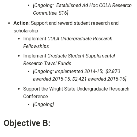
[Ongoing: Established Ad Hoc COLA Research
Committee, S16]
Action:
Support and reward student research and
scholarship
Implement
COLA Undergraduate Research
Fellowships
Implement
Graduate Student Supplemental
Research Travel Funds
[Ongoing: Implemented 2014-15; $2,870
awarded 2015-15, $2,421 awarded 2015-16]
Support the Wright State Undergraduate Research
Conference
[Ongoing]
Objective B: