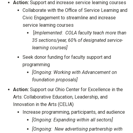
Action:
Support and increase service learning courses
Collaborate with the Office of Service Learning and
Civic Engagement to streamline and increase
service learning courses
[
Implemented: COLA faculty teach more than
35 sections/year, 60% of designated service-
learning courses]
Seek donor funding for faculty support and
programming
[Ongoing: Working with Advancement on
foundation proposals]
Action:
Support our Ohio Center for Excellence in the
Arts: Collaborative Education, Leadership, and
Innovation in the Arts (CELIA)
Increase programming, participants, and audience
[Ongoing: Expanding within all sectors]
[Ongoing: New advertising partnership with