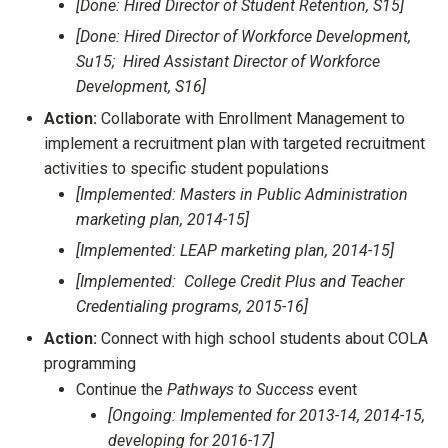
[Done: Hired Director of Student Retention, S15]
[Done: Hired Director of Workforce Development,
Su15; Hired Assistant Director of Workforce
Development, S16]
Action:
Collaborate with Enrollment Management to
implement a recruitment plan with targeted recruitment
activities to specific student populations
[Implemented: Masters in Public Administration
marketing plan, 2014-15]
[Implemented: LEAP marketing plan, 2014-15]
[Implemented: College Credit Plus and Teacher
Credentialing programs, 2015-16]
Action:
Connect with high school students about COLA
programming
Continue the
Pathways to Success
event
[Ongoing: Implemented for 2013-14, 2014-15,
developing for 2016-17]