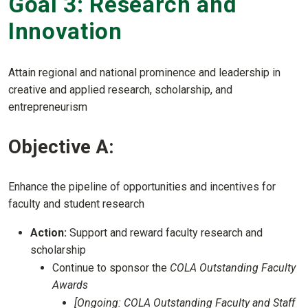
Goal 3: Research and
Innovation
Attain regional and national prominence and leadership in
creative and applied research, scholarship, and
entrepreneurism
Objective A:
Enhance the pipeline of opportunities and incentives for
faculty and student research
Action:
Support and reward faculty research and
scholarship
Continue to sponsor the
COLA Outstanding Faculty
Awards
[Ongoing: COLA Outstanding Faculty and Staff