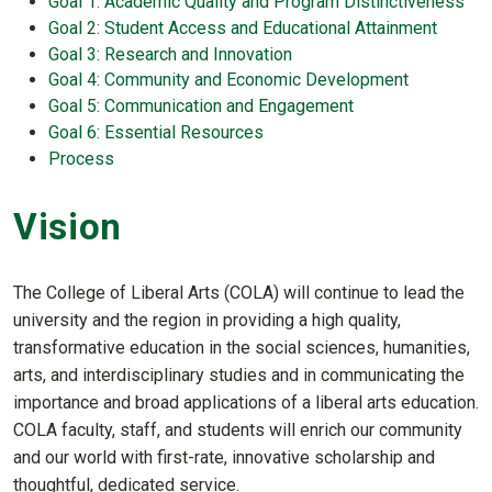
Goal 1: Academic Quality and Program Distinctiveness
Goal 2: Student Access and Educational Attainment
Goal 3: Research and Innovation
Goal 4: Community and Economic Development
Goal 5: Communication and Engagement
Goal 6: Essential Resources
Process
Vision
The College of Liberal Arts (COLA) will continue to lead the
university and the region in providing a high quality,
transformative education in the social sciences, humanities,
arts, and interdisciplinary studies and in communicating the
importance and broad applications of a liberal arts education.
COLA faculty, staff, and students will enrich our community
and our world with first-rate, innovative scholarship and
thoughtful, dedicated service.