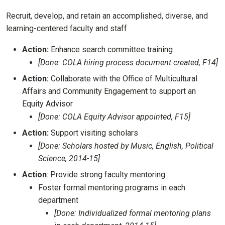
Recruit, develop, and retain an accomplished, diverse, and
learning-centered faculty and staff
Action:
Enhance search committee training
[Done: COLA hiring process document created, F14]
Action:
Collaborate with the Office of Multicultural
Affairs and Community Engagement to support an
Equity Advisor
[Done: COLA Equity Advisor appointed, F15]
Action:
Support visiting scholars
[Done: Scholars hosted by Music, English, Political
Science, 2014-15]
Action
: Provide strong faculty mentoring
Foster formal mentoring programs in each
department
[Done: Individualized formal mentoring plans