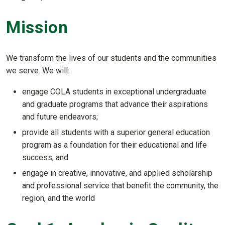
Mission
We transform the lives of our students and the communities
we serve. We will:
engage COLA students in exceptional undergraduate
and graduate programs that advance their aspirations
and future endeavors;
provide all students with a superior general education
program as a foundation for their educational and life
success; and
engage in creative, innovative, and applied scholarship
and professional service that benefit the community, the
region, and the world