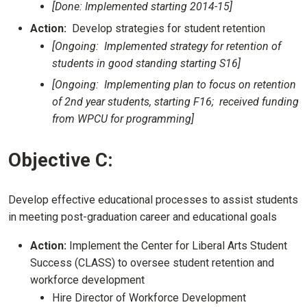
[Done: Implemented starting 2014-15]
Action:
Develop strategies for student retention
[Ongoing: Implemented strategy for retention of
students in good standing starting S16]
[Ongoing: Implementing plan to focus on retention
of 2nd year students, starting F16; received funding
from WPCU for programming]
Objective C:
Develop effective educational processes to assist students
in meeting post-graduation career and educational goals
Action:
Implement the Center for Liberal Arts Student
Success (CLASS) to oversee student retention and
workforce development
Hire Director of Workforce Development