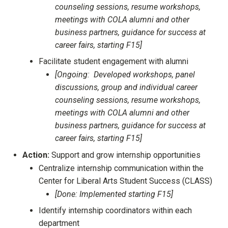
counseling sessions, resume workshops,
meetings with COLA alumni and other
business partners, guidance for success at
career fairs, starting F15]
Facilitate student engagement with alumni
[Ongoing: Developed workshops, panel
discussions, group and individual career
counseling sessions, resume workshops,
meetings with COLA alumni and other
business partners, guidance for success at
career fairs, starting F15]
Action:
Support and grow internship opportunities
Centralize internship communication within the
Center for Liberal Arts Student Success (CLASS)
[Done: Implemented starting F15]
Identify internship coordinators within each
department