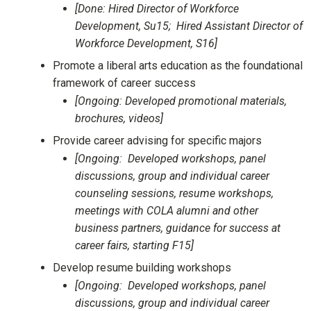
[Done: Hired Director of Workforce
Development, Su15; Hired Assistant Director of
Workforce Development, S16]
Promote a liberal arts education as the foundational
framework of career success
[Ongoing: Developed promotional materials,
brochures, videos]
Provide career advising for specific majors
[Ongoing: Developed workshops, panel
discussions, group and individual career
counseling sessions, resume workshops,
meetings with COLA alumni and other
business partners, guidance for success at
career fairs, starting F15]
Develop resume building workshops
[Ongoing: Developed workshops, panel
discussions, group and individual career