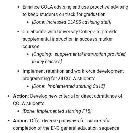
Enhance COLA advising and use proactive advising
to keep students on track for graduation
[Done: Increased CLASS advising staff]
Collaborate with University College to provide
supplemental instruction in success marker
courses
[Ongoing: supplemental instruction provided
in key classes]
Implement retention and workforce development
programming for all COLA students
[Done: Implemented starting Su15]
Action:
Develop new criteria for direct admittance of
COLA students
[Done: Implemented starting F15]
Action:
Offer diverse pathways for successful
completion of the ENG general education sequence