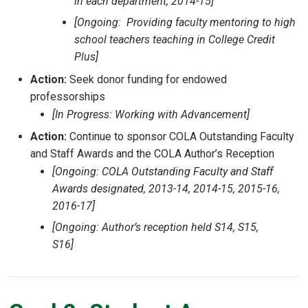
in each department, 2014-15]
[Ongoing: Providing faculty mentoring to high
school teachers teaching in College Credit
Plus]
Action:
Seek donor funding for endowed
professorships
[In Progress: Working with Advancement]
Action:
Continue to sponsor COLA Outstanding Faculty
and Staff Awards and the COLA Author’s Reception
[Ongoing: COLA Outstanding Faculty and Staff
Awards designated, 2013-14, 2014-15, 2015-16,
2016-17]
[Ongoing: Author’s reception held S14, S15,
S16]