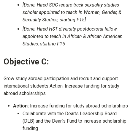
[Done: Hired SOC tenure-track sexuality studies
scholar appointed to teach in Women, Gender, &
Sexuality Studies, starting F15]
[Done: Hired HST diversity postdoctoral fellow
appointed to teach in African & African American
Studies, starting F15
Objective C:
Grow study abroad participation and recruit and support
international students Action: Increase funding for study
abroad scholarships
Action:
Increase funding for study abroad scholarships
Collaborate with the Dean’s Leadership Board
(DLB) and the Dean’s Fund to increase scholarship
funding