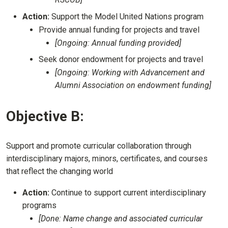
Action:
Support the Model United Nations program
Provide annual funding for projects and travel
[Ongoing: Annual funding provided]
Seek donor endowment for projects and travel
[Ongoing: Working with Advancement and
Alumni Association on endowment funding]
Objective B:
Support and promote curricular collaboration through
interdisciplinary majors, minors, certificates, and courses
that reflect the changing world
Action:
Continue to support current interdisciplinary
programs
[Done: Name change and associated curricular