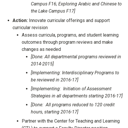
Campus F16; Exploring Arabic and Chinese to
the Lake Campus F17]
Action:
Innovate curricular offerings and support
curricular revision
Assess curricula, programs, and student learning
outcomes through program reviews and make
changes as needed
[Done: All departmental programs reviewed in
2014-2015]
[Implementing: Interdisciplinary Programs to
be reviewed in 2016-17]
[Implementing: Initiation of Assessment
Strategies in all departments starting 2016-17]
[Done: All programs reduced to 120 credit
hours, starting 2016-17]
Partner with the Center for Teaching and Learning