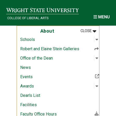
Skip to main content
MENU
COLLEGE OF LIBERAL ARTS
MENU
:
ABOUT
About
CLOSE
Open sub
:
Schools
Schools
Robert and Elaine Stein Galleries
Open sub
:
Office of
Office of the Dean
News
(Off-site resource)
Events
Open sub
:
Awards
Awards
Dean's List
Facilities
(File download)
Faculty Office Hours