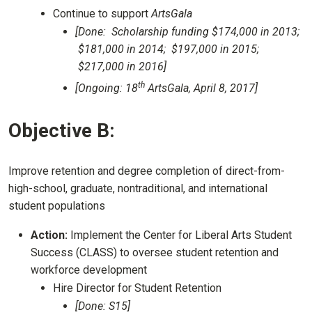
Continue to support
ArtsGala
[Done: Scholarship funding $174,000 in 2013;
$181,000 in 2014; $197,000 in 2015;
$217,000 in 2016]
th
[Ongoing: 18
ArtsGala, April 8, 2017]
Objective B:
Improve retention and degree completion of direct-from-
high-school, graduate, nontraditional, and international
student populations
Action:
Implement the Center for Liberal Arts Student
Success (CLASS) to oversee student retention and
workforce development
Hire Director for Student Retention
[Done: S15]