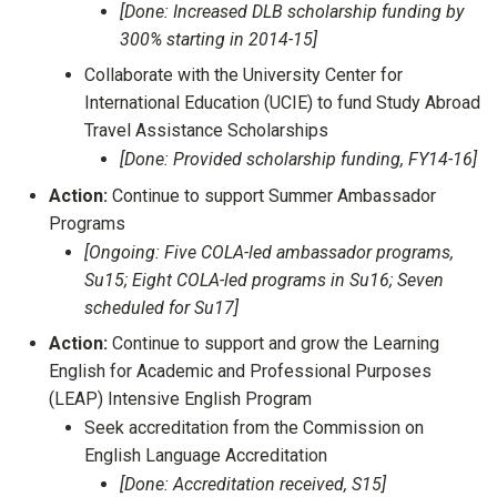
[Done: Increased DLB scholarship funding by
300% starting in 2014-15]
Collaborate with the University Center for
International Education (UCIE) to fund Study Abroad
Travel Assistance Scholarships
[Done: Provided scholarship funding, FY14-16]
Action:
Continue to support Summer Ambassador
Programs
[Ongoing: Five COLA-led ambassador programs,
Su15; Eight COLA-led programs in Su16; Seven
scheduled for Su17]
Action:
Continue to support and grow the Learning
English for Academic and Professional Purposes
(LEAP) Intensive English Program
Seek accreditation from the Commission on
English Language Accreditation
[Done: Accreditation received, S15]