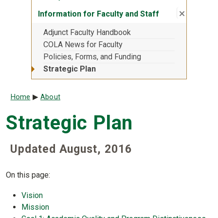
Close su
:
Informati
Information for Faculty and Staff
Adjunct Faculty Handbook
COLA News for Faculty
Policies, Forms, and Funding
Strategic Plan
Breadcrumb
Home
About
Strategic Plan
Updated August, 2016
On this page:
Vision
Mission