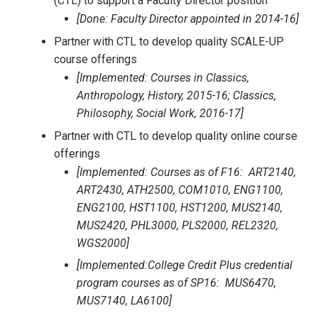
(CTL) to support a Faculty Director position
[Done: Faculty Director appointed in 2014-16]
Partner with CTL to develop quality SCALE-UP
course offerings
[Implemented: Courses in Classics,
Anthropology, History, 2015-16; Classics,
Philosophy, Social Work, 2016-17]
Partner with CTL to develop quality online course
offerings
[Implemented: Courses as of F16: ART2140,
ART2430, ATH2500, COM1010, ENG1100,
ENG2100, HST1100, HST1200, MUS2140,
MUS2420, PHL3000, PLS2000, REL2320,
WGS2000]
[Implemented:College Credit Plus credential
program courses as of SP16: MUS6470,
MUS7140, LA6100]