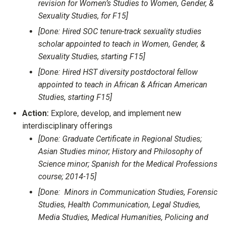
revision for Women’s Studies to Women, Gender, &
Sexuality Studies, for F15]
[Done: Hired SOC tenure-track sexuality studies
scholar appointed to teach in Women, Gender, &
Sexuality Studies, starting F15]
[Done: Hired HST diversity postdoctoral fellow
appointed to teach in African & African American
Studies, starting F15]
Action:
Explore, develop, and implement new
interdisciplinary offerings
[Done: Graduate Certificate in Regional Studies;
Asian Studies minor; History and Philosophy of
Science minor; Spanish for the Medical Professions
course; 2014-15]
[Done: Minors in Communication Studies, Forensic
Studies, Health Communication, Legal Studies,
Media Studies, Medical Humanities, Policing and