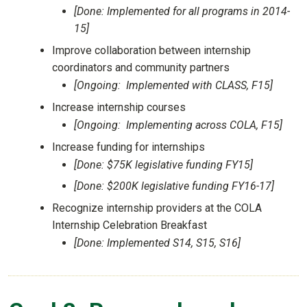
[Done: Implemented for all programs in 2014-
15]
Improve collaboration between internship
coordinators and community partners
[Ongoing: Implemented with CLASS, F15]
Increase internship courses
[Ongoing: Implementing across COLA, F15]
Increase funding for internships
[Done: $75K legislative funding FY15]
[Done: $200K legislative funding FY16-17]
Recognize internship providers at the COLA
Internship Celebration Breakfast
[Done: Implemented S14, S15, S16]