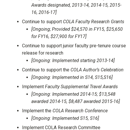
Awards designated, 2013-14, 2014-15, 2015-
16, 2016-17]
Continue to support
COLA Faculty Research Grants
[Ongoing; Provided $24,570 in FY15, $25,650
for FY16, $27,900 for FY17]
Continue to support junior faculty pre-tenure course
release for research
[Ongoing: Implemented starting 2013-14]
Continue to support the
COLA Author’s Celebration
[Ongoing: Implemented in S14, S15,S16]
Implement
Faculty Supplemental Travel Awards
[Ongoing: Implemented 2014-15; $13,548
awarded 2014-15, $8,487 awarded 2015-16]
Implement the
COLA Research Conference
[Ongoing: Implemented S15, S16]
Implement COLA Research Committee