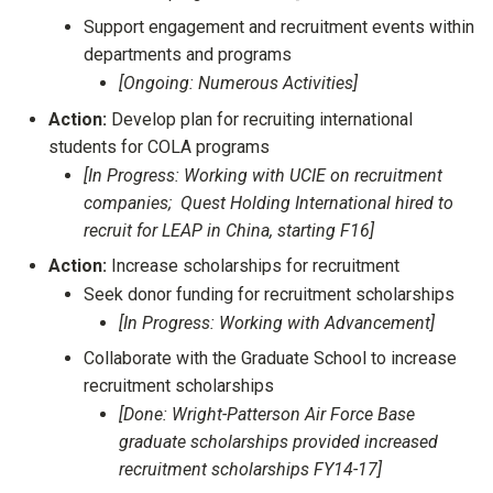
Support engagement and recruitment events within
departments and programs
[Ongoing: Numerous Activities]
Action:
Develop plan for recruiting international
students for COLA programs
[In Progress: Working with UCIE on recruitment
companies; Quest Holding International hired to
recruit for LEAP in China, starting F16]
Action:
Increase scholarships for recruitment
Seek donor funding for recruitment scholarships
[In Progress: Working with Advancement]
Collaborate with the Graduate School to increase
recruitment scholarships
[Done: Wright-Patterson Air Force Base
graduate scholarships provided increased
recruitment scholarships FY14-17]