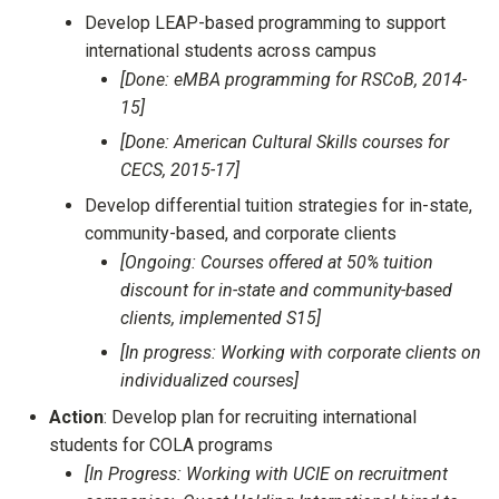
Develop LEAP-based programming to support
international students across campus
[Done: eMBA programming for RSCoB, 2014-
15]
[Done: American Cultural Skills courses for
CECS, 2015-17]
Develop differential tuition strategies for in-state,
community-based, and corporate clients
[Ongoing: Courses offered at 50% tuition
discount for in-state and community-based
clients, implemented S15]
[In progress: Working with corporate clients on
individualized courses]
Action
: Develop plan for recruiting international
students for COLA programs
[In Progress: Working with UCIE on recruitment