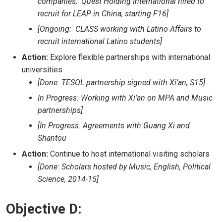
companies; Quest Holding International hired to
recruit for LEAP in China, starting F16]
[Ongoing: CLASS working with Latino Affairs to
recruit international Latino students]
Action:
Explore flexible partnerships with international
universities
[Done: TESOL partnership signed with Xi’an, S15]
In Progress: Working with Xi’an on MPA and Music
partnerships]
[In Progress: Agreements with Guang Xi and
Shantou
Action:
Continue to host international visiting scholars
[Done: Scholars hosted by Music, English, Political
Science, 2014-15]
Objective D: