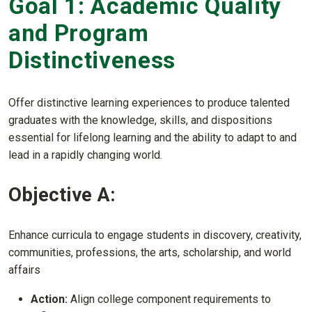
Goal 1: Academic Quality
and Program
Distinctiveness
Offer distinctive learning experiences to produce talented
graduates with the knowledge, skills, and dispositions
essential for lifelong learning and the ability to adapt to and
lead in a rapidly changing world.
Objective A:
Enhance curricula to engage students in discovery, creativity,
communities, professions, the arts, scholarship, and world
affairs
Action:
Align college component requirements to