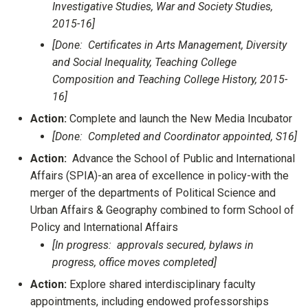
Investigative Studies, War and Society Studies,
2015-16]
[Done: Certificates in Arts Management, Diversity
and Social Inequality, Teaching College
Composition and Teaching College History, 2015-
16]
Action:
Complete and launch the New Media Incubator
[Done: Completed and Coordinator appointed, S16]
Action:
Advance the School of Public and International
Affairs (SPIA)-an area of excellence in policy-with the
merger of the departments of Political Science and
Urban Affairs & Geography combined to form School of
Policy and International Affairs
[In progress: approvals secured, bylaws in
progress, office moves completed]
Action:
Explore shared interdisciplinary faculty
appointments, including endowed professorships