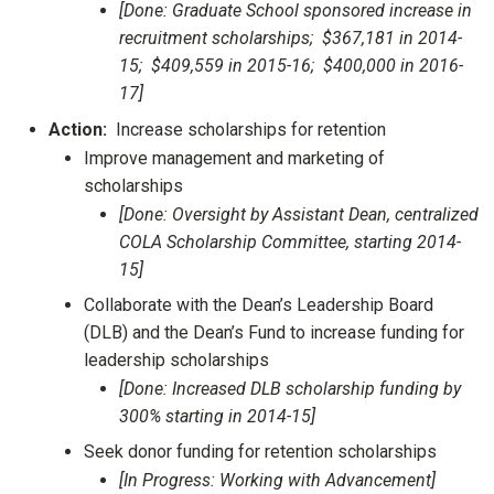
[Done: Graduate School sponsored increase in
recruitment scholarships; $367,181 in 2014-
15; $409,559 in 2015-16; $400,000 in 2016-
17]
Action:
Increase scholarships for retention
Improve management and marketing of
scholarships
[Done: Oversight by Assistant Dean, centralized
COLA Scholarship Committee, starting 2014-
15]
Collaborate with the Dean’s Leadership Board
(DLB) and the Dean’s Fund to increase funding for
leadership scholarships
[Done: Increased DLB scholarship funding by
300% starting in 2014-15]
Seek donor funding for retention scholarships
[In Progress: Working with Advancement]