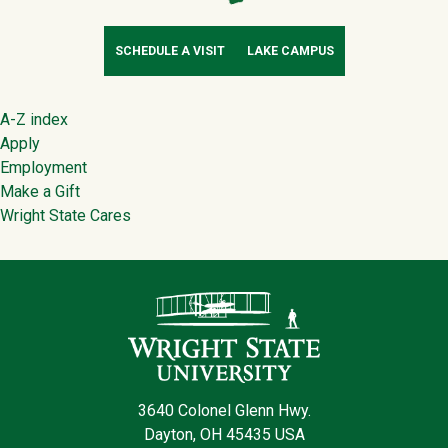
SCHEDULE A VISIT
LAKE CAMPUS
Footer
A-Z index
Apply
Employment
Make a Gift
Wright State Cares
Contact Infor
3640 Colonel Glenn Hwy.
Dayton, OH 45435 USA