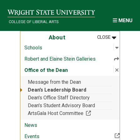
Skip to main content
MENU
COLLEGE OF LIBERAL ARTS
MENU
:
ABOUT
About
CLOSE
Open sub
:
Schools
Schools
Robert and Elaine Stein Galleries
Close su
:
Office o
Office of the Dean
Message from the Dean
Dean’s Leadership Board
Dean's Office Staff Directory
Dean's Student Advisory Board
(Off-site resource)
ArtsGala Host Committee
News
(Off-site resource)
Events