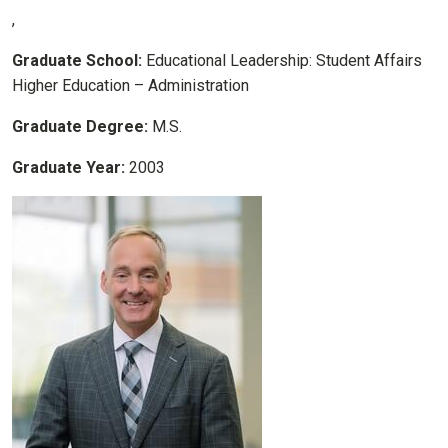
,
Graduate School:
Educational Leadership: Student Affairs
Higher Education – Administration
Graduate Degree:
M.S.
Graduate Year:
2003