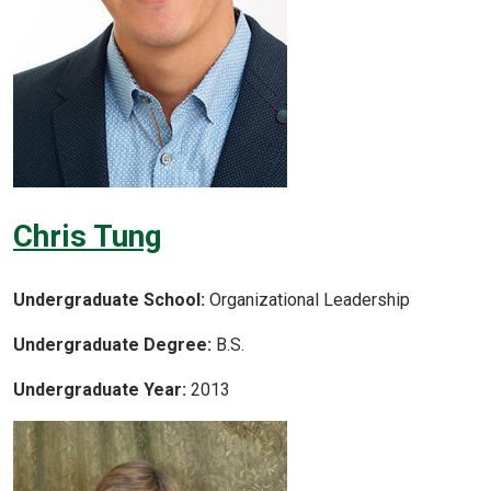
Chris Tung
Undergraduate School:
Organizational Leadership
Undergraduate Degree:
B.S.
Undergraduate Year:
2013