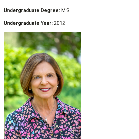
Undergraduate Degree:
M.S.
Undergraduate Year:
2012