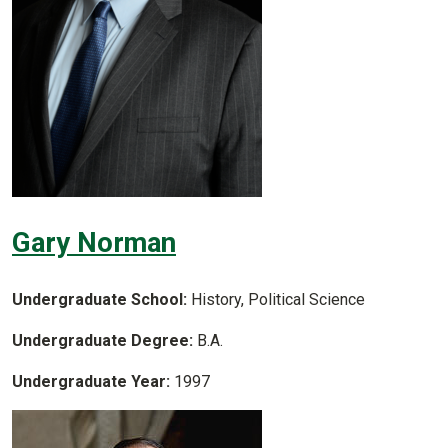
Gary Norman
Undergraduate School:
History, Political Science
Undergraduate Degree:
B.A.
Undergraduate Year:
1997