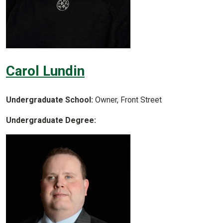
Carol Lundin
Undergraduate School:
Owner, Front Street
Undergraduate Degree: