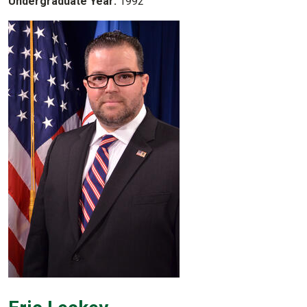
Undergraduate Year:
1992