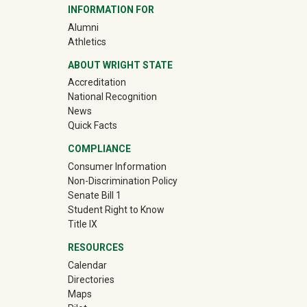
INFORMATION FOR
(off-site)
Alumni
(off-site)
Athletics
ABOUT WRIGHT STATE
Accreditation
National Recognition
News
Quick Facts
COMPLIANCE
Consumer Information
Non-Discrimination Policy
Senate Bill 1
Student Right to Know
Title IX
RESOURCES
Calendar
Directories
Maps