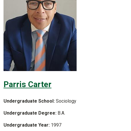
Parris Carter
Undergraduate School:
Sociology
Undergraduate Degree:
B.A.
Undergraduate Year:
1997