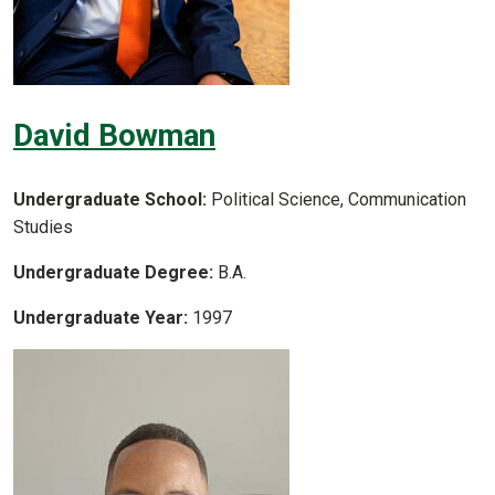
David Bowman
Undergraduate School:
Political Science, Communication
Studies
Undergraduate Degree:
B.A.
Undergraduate Year:
1997