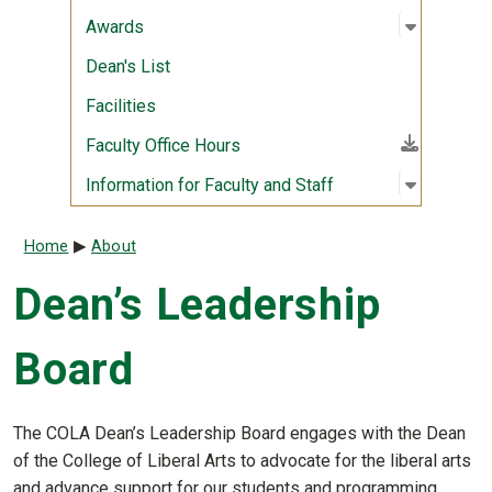
Open sub
:
Awards
Awards
Dean's List
Facilities
(File download)
Faculty Office Hours
Open sub
:
Informati
Information for Faculty and Staff
Breadcrumb
Home
About
Dean’s Leadership
Board
The COLA Dean’s Leadership Board engages with the Dean
of the College of Liberal Arts to advocate for the liberal arts
and advance support for our students and programming