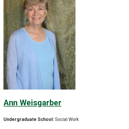
Ann Weisgarber
Undergraduate School:
Social Work