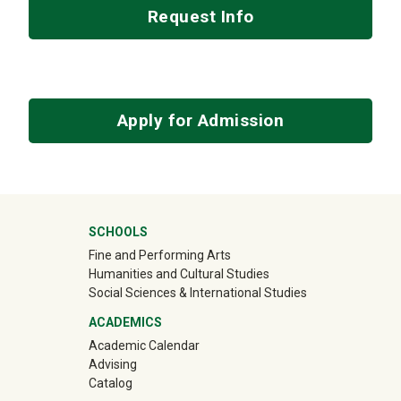
Request Info
Apply for Admission
Mega Footer
SCHOOLS
Fine and Performing Arts
Humanities and Cultural Studies
Social Sciences & International Studies
ACADEMICS
Academic Calendar
Advising
Catalog