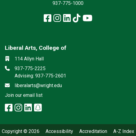
937-775-1000
Facebook
Instagram
LinkedIn
TikTok
YouTube
Liberal Arts, College of
Mailing List
Social media
Location
114 Allyn Hall
Phone
937-775-2225
Advising: 937-775-2601
Email
liberalarts@wright.edu
(off-site)
Join our email list
facebook: Liberal Arts, College 
instagram: Liberal Arts, Colle
linkedin: Liberal Arts, Colle
snapchat: Liberal Arts, 
x-twitter: Liberal Arts, 
Copyright © 2026
Accessibility
Accreditation
A-Z Index