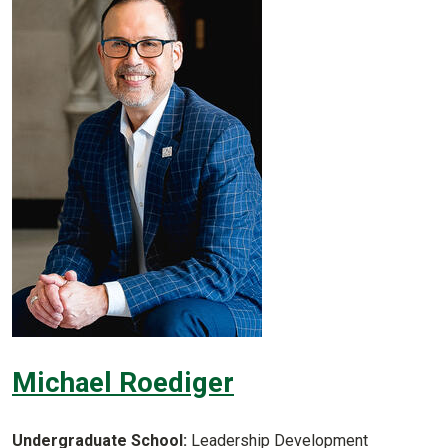
Michael Roediger
Undergraduate School:
Leadership Development