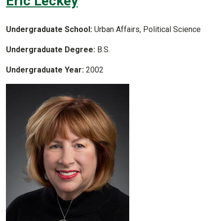
Eric Leckey
Undergraduate School:
Urban Affairs, Political Science
Undergraduate Degree:
B.S.
Undergraduate Year:
2002