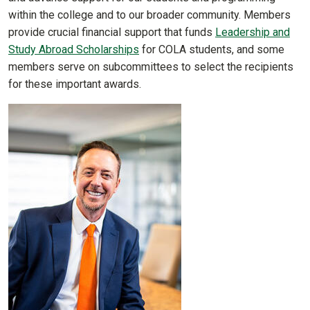
within the college and to our broader community. Members
provide crucial financial support that funds
Leadership and
Study Abroad Scholarships
for COLA students, and some
members serve on subcommittees to select the recipients
for these important awards.