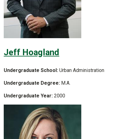
Jeff Hoagland
Undergraduate School:
Urban Administration
Undergraduate Degree:
M.A.
Undergraduate Year:
2000