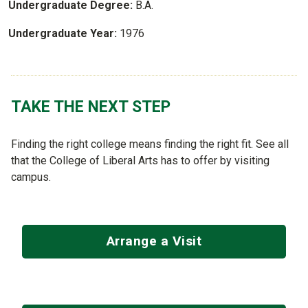
Undergraduate Degree:
B.A.
Undergraduate Year:
1976
TAKE THE NEXT STEP
Finding the right college means finding the right fit. See all
that the College of Liberal Arts has to offer by visiting
campus.
Arrange a Visit