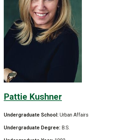
Pattie Kushner
Undergraduate School:
Urban Affairs
Undergraduate Degree:
B.S.