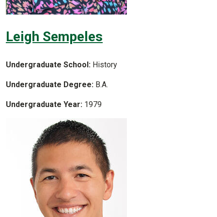
Leigh Sempeles
Undergraduate School:
History
Undergraduate Degree:
B.A.
Undergraduate Year:
1979