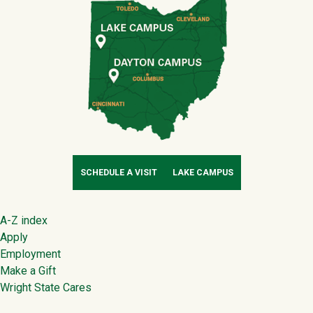
SCHEDULE A VISIT
LAKE CAMPUS
Footer
A-Z index
Apply
Employment
Make a Gift
Wright State Cares