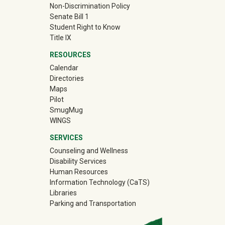
Non-Discrimination Policy
Senate Bill 1
Student Right to Know
Title IX
RESOURCES
Calendar
Directories
Maps
Pilot
(off-site)
SmugMug
WINGS
SERVICES
Counseling and Wellness
Disability Services
Human Resources
Information Technology (CaTS)
Libraries
Parking and Transportation