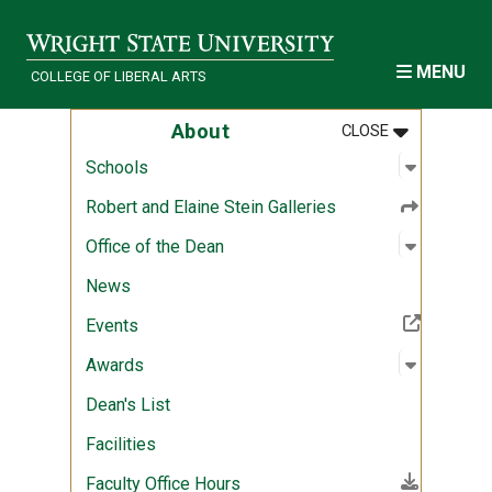
Skip to main content
MENU
COLLEGE OF LIBERAL ARTS
MENU
:
ABOUT
About
CLOSE
Open sub
:
Schools
Schools
Robert and Elaine Stein Galleries
Open sub
:
Office of
Office of the Dean
News
(Off-site resource)
Events
Open sub
:
Awards
Awards
Dean's List
Facilities
(File download)
Faculty Office Hours