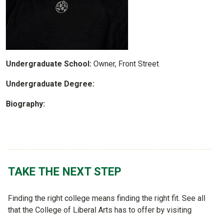
Undergraduate School:
Owner, Front Street
Undergraduate Degree:
Biography:
TAKE THE NEXT STEP
Finding the right college means finding the right fit. See all
that the College of Liberal Arts has to offer by visiting