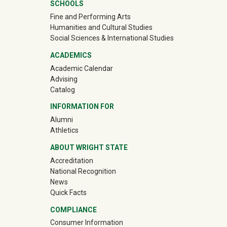
Mega Footer
SCHOOLS
Fine and Performing Arts
Humanities and Cultural Studies
Social Sciences & International Studies
ACADEMICS
Academic Calendar
Advising
Catalog
INFORMATION FOR
(off-site)
Alumni
(off-site)
Athletics
ABOUT WRIGHT STATE
Accreditation
National Recognition
News
Quick Facts
COMPLIANCE
Consumer Information