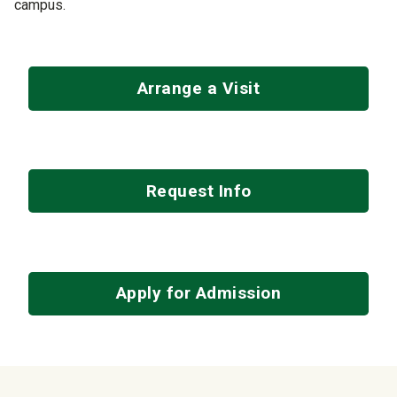
campus.
Arrange a Visit
Request Info
Apply for Admission