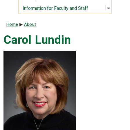
Open sub
:
Informati
Information for Faculty and Staff
Breadcrumb
Home
About
Carol Lundin