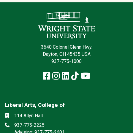
Contact Infor
3640 Colonel Glenn Hwy.
Dayton, OH 45435 USA
937-775-1000
Facebook
Instagram
LinkedIn
TikTok
YouTube
Liberal Arts, College of
Mailing List
Social media
Location
114 Allyn Hall
Phone
937-775-2225
Advising: 937-775-2601