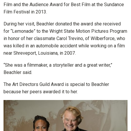
Film and the Audience Award for Best Film at the Sundance
Film Festival in 2013.
During her visit, Beachler donated the award she received
for “Lemonade” to the Wright State Motion Pictures Program
in honor of her classmate Carol Trevino, of Wilberforce, who
was killed in an automobile accident while working on a film
near Shreveport, Louisiana, in 2007.
“She was a filmmaker, a storyteller and a great writer,”
Beachler said.
The Art Directors Guild Award is special to Beachler
because her peers awarded it to her.