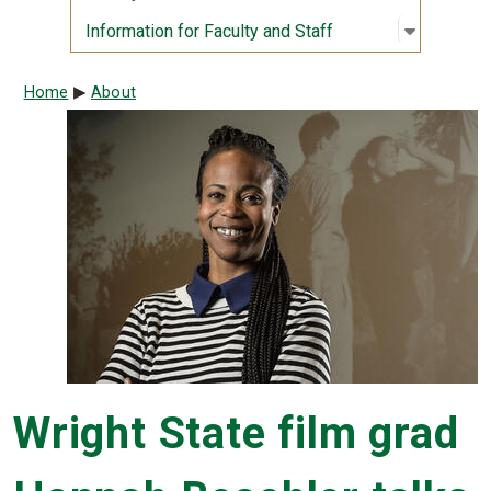
Open sub
:
Informati
Information for Faculty and Staff
Breadcrumb
Home
About
Wright State film grad