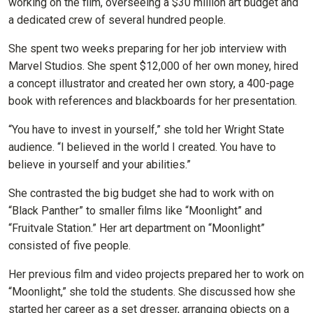
working on the film, overseeing a $30 million art budget and
a dedicated crew of several hundred people.
She spent two weeks preparing for her job interview with
Marvel Studios. She spent $12,000 of her own money, hired
a concept illustrator and created her own story, a 400-page
book with references and blackboards for her presentation.
“You have to invest in yourself,” she told her Wright State
audience. “I believed in the world I created. You have to
believe in yourself and your abilities.”
She contrasted the big budget she had to work with on
“Black Panther” to smaller films like “Moonlight” and
“Fruitvale Station.” Her art department on “Moonlight”
consisted of five people.
Her previous film and video projects prepared her to work on
“Moonlight,” she told the students. She discussed how she
started her career as a set dresser, arranging objects on a