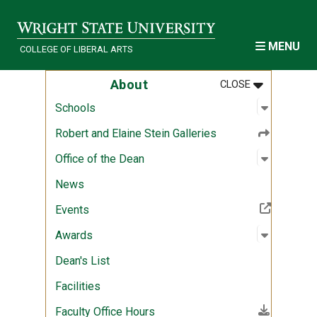
Skip to main content
MENU
COLLEGE OF LIBERAL ARTS
MENU
:
ABOUT
About
CLOSE
Open sub
:
Schools
Schools
Robert and Elaine Stein Galleries
Open sub
:
Office of
Office of the Dean
News
(Off-site resource)
Events
Open sub
:
Awards
Awards
Dean's List
Facilities
(File download)
Faculty Office Hours