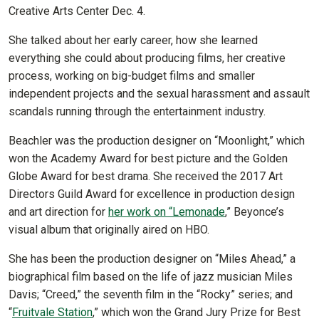
Creative Arts Center Dec. 4.
She talked about her early career, how she learned
everything she could about producing films, her creative
process, working on big-budget films and smaller
independent projects and the sexual harassment and assault
scandals running through the entertainment industry.
Beachler was the production designer on “Moonlight,” which
won the Academy Award for best picture and the Golden
Globe Award for best drama. She received the 2017 Art
Directors Guild Award for excellence in production design
and art direction for
her work on “Lemonade
,” Beyonce’s
visual album that originally aired on HBO.
She has been the production designer on “Miles Ahead,” a
biographical film based on the life of jazz musician Miles
Davis; “Creed,” the seventh film in the “Rocky” series; and
“
Fruitvale Station
,” which won the Grand Jury Prize for Best