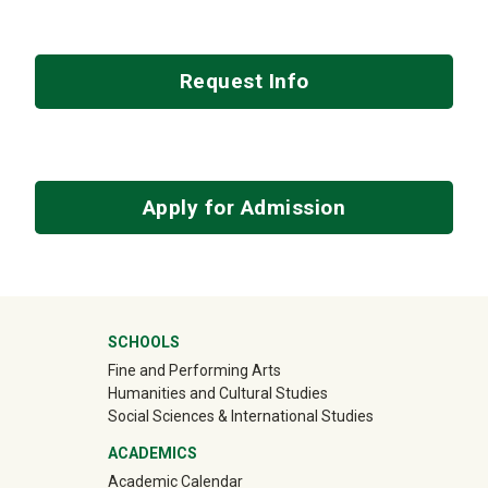
Request Info
Apply for Admission
Mega Footer
SCHOOLS
Fine and Performing Arts
Humanities and Cultural Studies
Social Sciences & International Studies
ACADEMICS
Academic Calendar