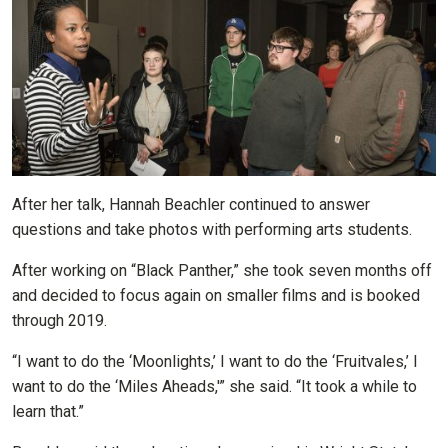
After her talk, Hannah Beachler continued to answer
questions and take photos with performing arts students.
After working on “Black Panther,” she took seven months off
and decided to focus again on smaller films and is booked
through 2019.
“I want to do the ‘Moonlights,’ I want to do the ‘Fruitvales,’ I
want to do the ‘Miles Aheads,'” she said. “It took a while to
learn that.”