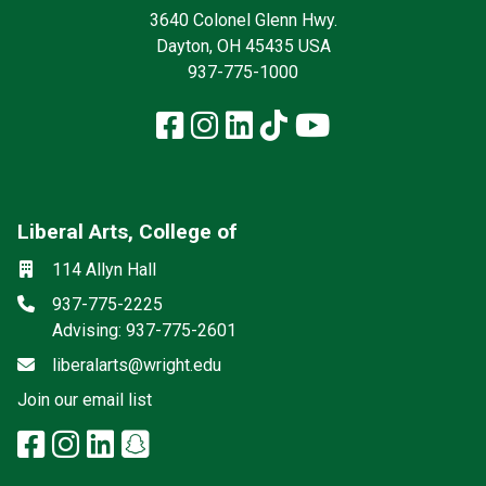
3640 Colonel Glenn Hwy.
Dayton, OH 45435 USA
937-775-1000
Facebook
Instagram
LinkedIn
TikTok
YouTube
Liberal Arts, College of
Mailing List
Social media
Location
114 Allyn Hall
Phone
937-775-2225
Advising: 937-775-2601
Email
liberalarts@wright.edu
(off-site)
Join our email list
facebook: Liberal Arts, College 
instagram: Liberal Arts, Colle
linkedin: Liberal Arts, Colle
snapchat: Liberal Arts, 
x-twitter: Liberal Arts, 