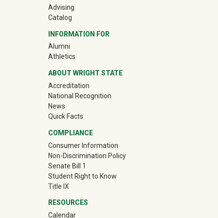
Advising
Catalog
INFORMATION FOR
(off-site)
Alumni
(off-site)
Athletics
ABOUT WRIGHT STATE
Accreditation
National Recognition
News
Quick Facts
COMPLIANCE
Consumer Information
Non-Discrimination Policy
Senate Bill 1
Student Right to Know
Title IX
RESOURCES
Calendar