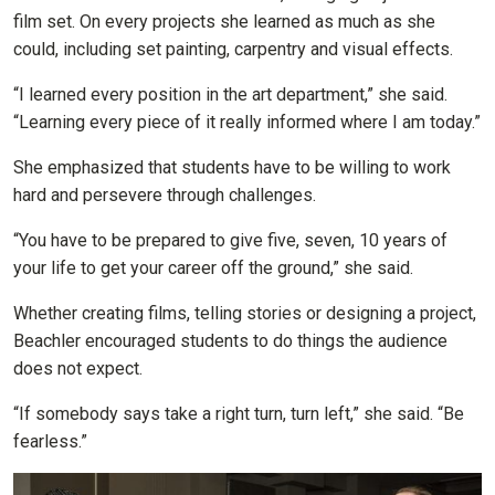
film set. On every projects she learned as much as she
could, including set painting, carpentry and visual effects.
“I learned every position in the art department,” she said.
“Learning every piece of it really informed where I am today.”
She emphasized that students have to be willing to work
hard and persevere through challenges.
“You have to be prepared to give five, seven, 10 years of
your life to get your career off the ground,” she said.
Whether creating films, telling stories or designing a project,
Beachler encouraged students to do things the audience
does not expect.
“If somebody says take a right turn, turn left,” she said. “Be
fearless.”