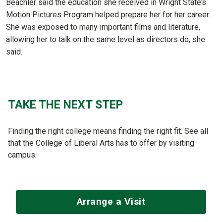
Beachler said the education she received in Wright State’s
Motion Pictures Program helped prepare her for her career.
She was exposed to many important films and literature,
allowing her to talk on the same level as directors do, she
said.
TAKE THE NEXT STEP
Finding the right college means finding the right fit. See all
that the College of Liberal Arts has to offer by visiting
campus.
Arrange a Visit