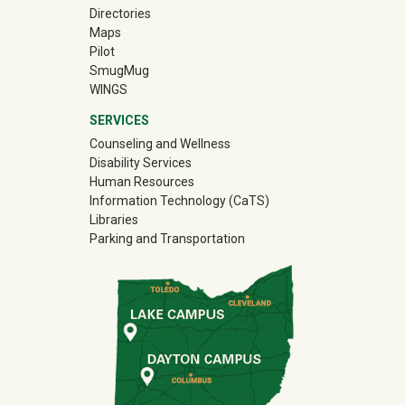
Directories
Maps
Pilot
(off-site)
SmugMug
WINGS
SERVICES
Counseling and Wellness
Disability Services
Human Resources
Information Technology (CaTS)
Libraries
Parking and Transportation