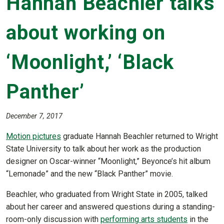
Hannah Beachler talks
about working on
‘Moonlight,’ ‘Black
Panther’
December 7, 2017
Motion pictures
graduate Hannah Beachler returned to Wright
State University to talk about her work as the production
designer on Oscar-winner “Moonlight,” Beyonce’s hit album
“Lemonade” and the new “Black Panther” movie.
Beachler, who graduated from Wright State in 2005, talked
about her career and answered questions during a standing-
room-only discussion with
performing arts students
in the