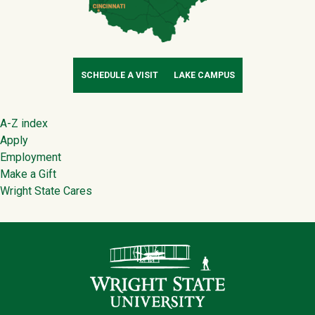
SCHEDULE A VISIT
LAKE CAMPUS
Footer
A-Z index
Apply
Employment
Make a Gift
Wright State Cares
Contact Infor