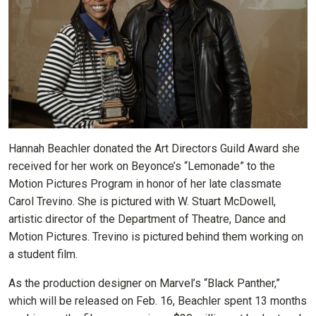
Hannah Beachler donated the Art Directors Guild Award she
received for her work on Beyonce’s “Lemonade” to the
Motion Pictures Program in honor of her late classmate
Carol Trevino. She is pictured with W. Stuart McDowell,
artistic director of the Department of Theatre, Dance and
Motion Pictures. Trevino is pictured behind them working on
a student film.
As the production designer on Marvel’s “Black Panther,”
which will be released on Feb. 16, Beachler spent 13 months