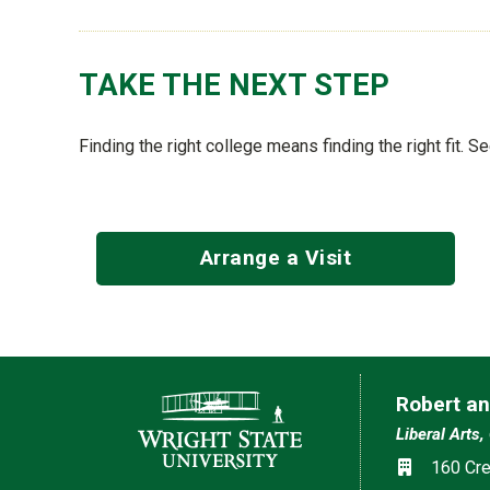
TAKE THE NEXT STEP
Finding the right college means finding the right fit. S
Arrange a Visit
Contact Information
Robert an
Liberal Arts,
Social med
Location
160 Cre