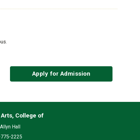
pus.
Apply for Admission
 Arts, College of
List
edia
on
Allyn Hall
e
-775-2225