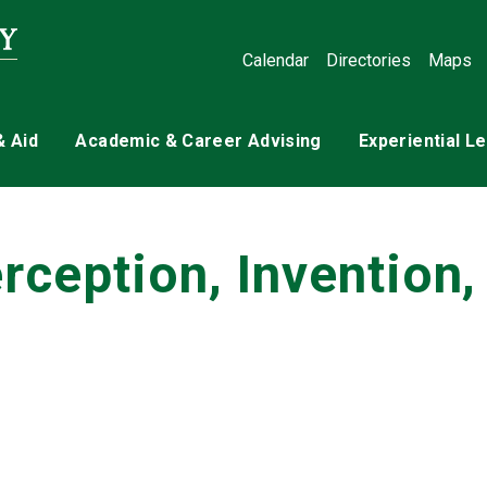
Calendar
Directories
Maps
& Aid
Academic & Career Advising
Experiential L
ception, Invention,