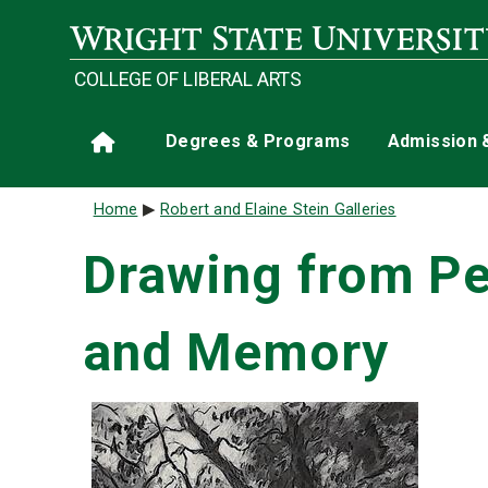
Skip to main content
COLLEGE OF LIBERAL ARTS
Main navigation
Degrees & Programs
Admission 
Home
Breadcrumb
Home
Robert and Elaine Stein Galleries
Drawing from Per
and Memory