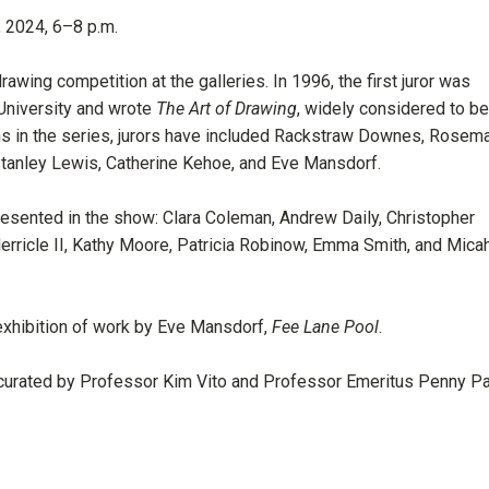
15, 2024, 6–8 p.m.
drawing competition at the galleries. In 1996, the first juror was
 University and wrote
The Art of Drawing
, widely considered to be
ons in the series, jurors have included Rackstraw Downes, Rosema
, Stanley Lewis, Catherine Kehoe, and Eve Mansdorf.
resented in the show: Clara Coleman, Andrew Daily, Christopher
erricle II, Kathy Moore, Patricia Robinow, Emma Smith, and Mica
 exhibition of work by Eve Mansdorf,
Fee Lane Pool
.
curated by Professor Kim Vito and Professor Emeritus Penny Pa