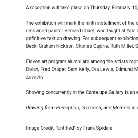
A reception will take place on Thursday, February 
The exhibition will mark the ninth installment of the 
renowned painter Bernard Chaet, who taught at Yale
definitive text on drawing. For subsequent exhibiti
Beck, Graham Nickson, Charles Cajorie, Ruth Miller
Eleven art program alumni are among the artists rep
Dolan, Fred Draper, Sam Kelly, Eva Lewis, Edmund M
Zavacky.
Showing concurrently in the Cantelupe Gallery is an
Drawing from Perception, Invention, and Memory
is 
Image Credit: "Untitled" by Frank Spidale