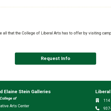
ee all that the College of Liberal Arts has to offer by visiting cam
Request Info
d Elaine Stein Galleries
Liberal
Mailing 
Social m
 College of
Locati
114 
ia
ative Arts Center
Phon
937