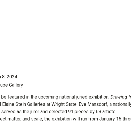
h 8, 2024
lupe Gallery
e featured in the upcoming national juried exhibition,
Drawing 
d Elaine Stein Galleries at Wright State. Eve Mansdorf, a nationall
 served as the juror and selected 91 pieces by 68 artists.
ect matter, and scale, the exhibition will run from January 16 thr