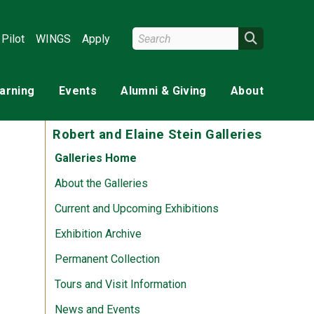
Search Wright State
Search
Pilot
WINGS
Apply
earning
Events
Alumni & Giving
About
Robert and Elaine Stein Galleries
Galleries Home
About the Galleries
Current and Upcoming Exhibitions
Exhibition Archive
Permanent Collection
Tours and Visit Information
News and Events