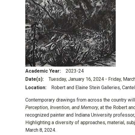
Academic Year
2023-24
Date(s)
Tuesday, January 16, 2024
-
Friday, Marc
Location
Robert and Elaine Stein Galleries, Cante
Contemporary drawings from across the country will b
Perception, Invention, and Memory
, at the Robert an
recognized painter and Indiana University professor,
Highlighting a diversity of approaches, material, subj
March 8, 2024.