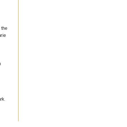
 the
rie
h
rk.